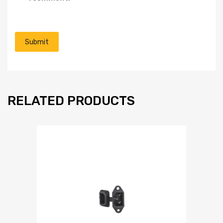
RELATED PRODUCTS