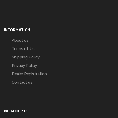
INFORMATION
About us
Terms of Use
Shipping Policy
Privacy Policy
Dealer Registration
Contact us
WE ACCEPT: