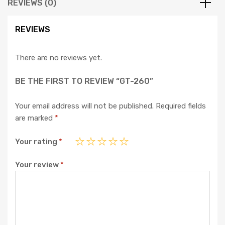
REVIEWS (0)
REVIEWS
There are no reviews yet.
BE THE FIRST TO REVIEW “GT-260”
Your email address will not be published.
Required fields
are marked
*
Your rating
*
Your review
*