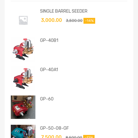
SINGLE BARREL SEEDER
3,000.00
3,500.00
-14%
GP-40B1
GP-40A1
GP-60
GP-50-08-GF
7,500.00
8,500.00
-12%