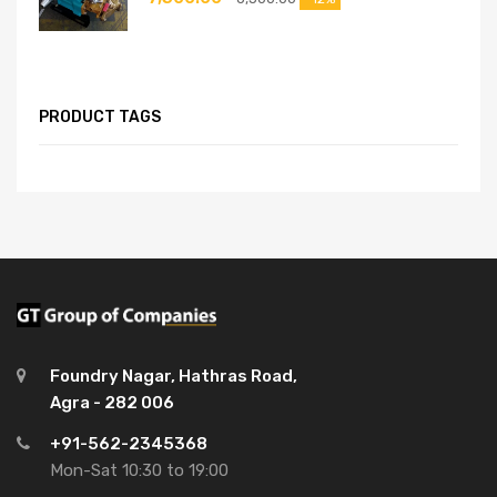
PRODUCT TAGS
Foundry Nagar, Hathras Road,
Agra - 282 006
+91-562-2345368
Mon-Sat 10:30 to 19:00