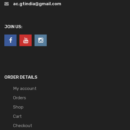
ac.gtindia@gmail.com
JOIN US:
ORDER DETAILS
My account
Orders
Shop
Cart
Checkout