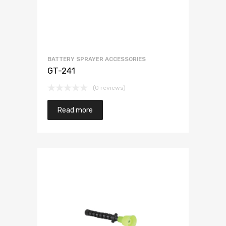
BATTERY SPRAYER ACCESSORIES
GT-241
(0 reviews)
Read more