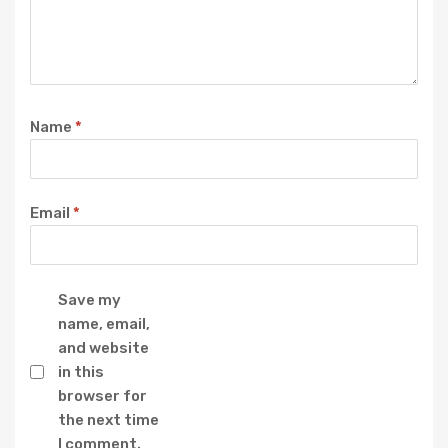
Name
*
Email
*
Save my
name, email,
and website
in this
browser for
the next time
I comment.