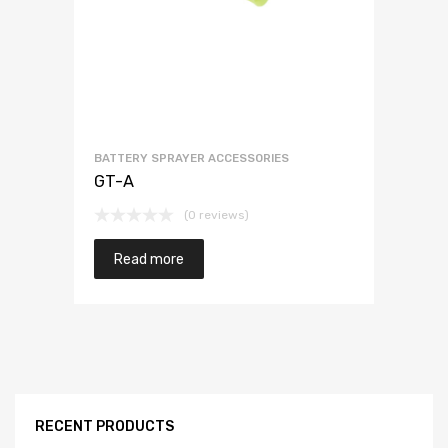
BATTERY SPRAYER ACCESSORIES
GT-A
(0 reviews)
Read more
RECENT PRODUCTS