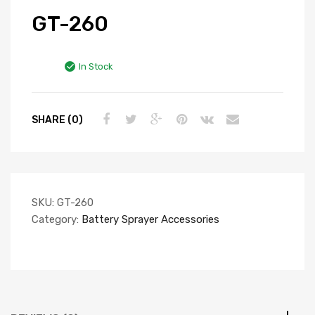
GT-260
In Stock
SHARE (0)
SKU:
GT-260
Category:
Battery Sprayer Accessories