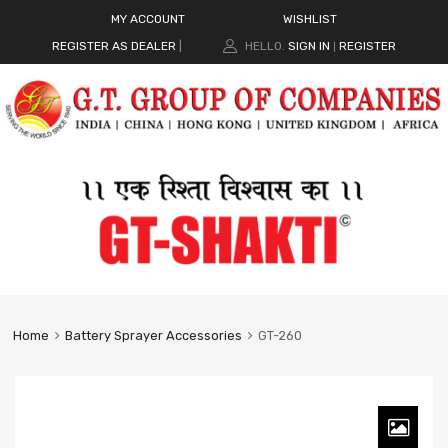
MY ACCOUNT
WISHLIST
REGISTER AS DEALER
|
HELLO.
SIGN IN
REGISTER
|
Home
Battery Sprayer Accessories
GT-260