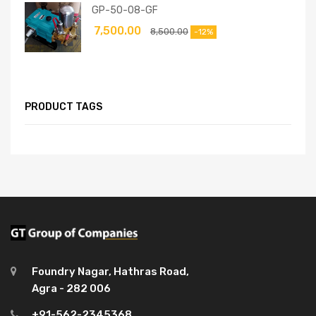
GP-50-08-GF
7,500.00
8,500.00
-12%
PRODUCT TAGS
Foundry Nagar, Hathras Road,
Agra - 282 006
+91-562-2345368