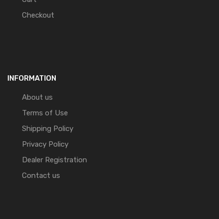
Checkout
INFORMATION
About us
Terms of Use
Shipping Policy
Privacy Policy
Dealer Registration
Contact us