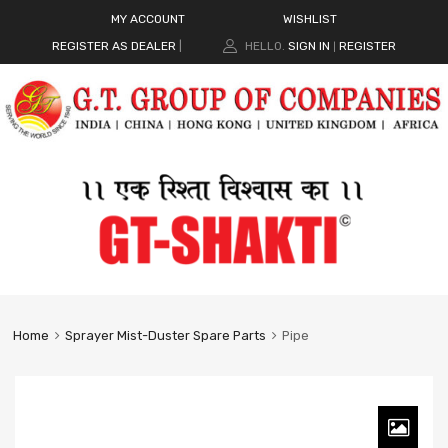
MY ACCOUNT
WISHLIST
REGISTER AS DEALER
|
HELLO.
SIGN IN
REGISTER
|
Home
Sprayer Mist-Duster Spare Parts
Pipe