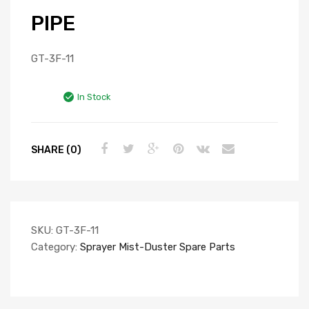
PIPE
GT-3F-11
In Stock
SHARE (0)
SKU:
GT-3F-11
Category:
Sprayer Mist-Duster Spare Parts