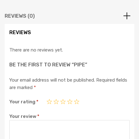
REVIEWS (0)
REVIEWS
There are no reviews yet.
BE THE FIRST TO REVIEW “PIPE”
Your email address will not be published.
Required fields
are marked
*
Your rating
*
Your review
*