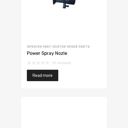
SPRAYER MIST-DUSTER SPARE PARTS
Power Spray Nozle
(0 reviews)
Read more