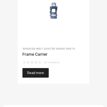
SPRAYER MIST-DUSTER SPARE PARTS
Frame Carrier
(0 reviews)
Read more