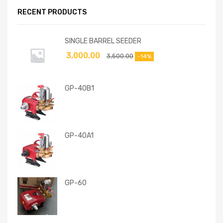
RECENT PRODUCTS
SINGLE BARREL SEEDER
3,000.00
3,500.00
-14%
GP-40B1
GP-40A1
GP-60