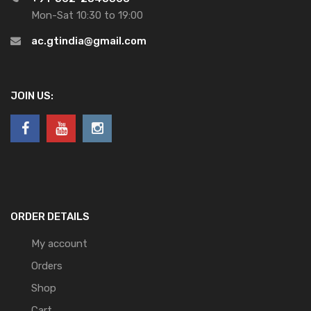
Mon-Sat 10:30 to 19:00
ac.gtindia@gmail.com
JOIN US:
ORDER DETAILS
My account
Orders
Shop
Cart