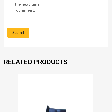
the next time
I comment.
RELATED PRODUCTS