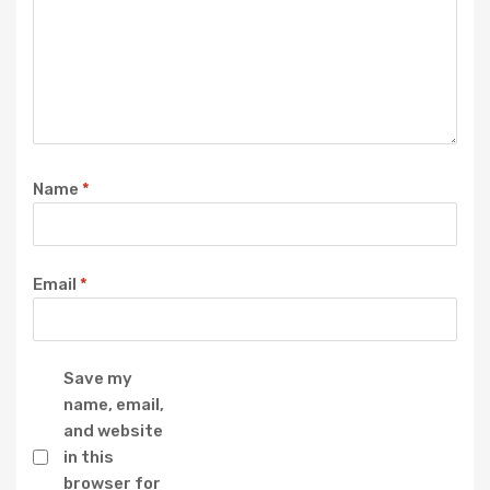
Name
*
Email
*
Save my
name, email,
and website
in this
browser for