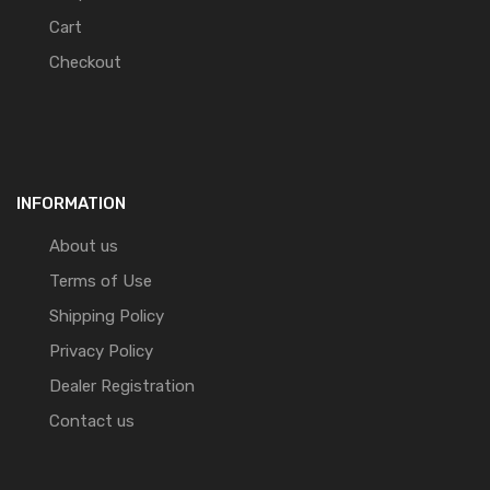
Cart
Checkout
INFORMATION
About us
Terms of Use
Shipping Policy
Privacy Policy
Dealer Registration
Contact us