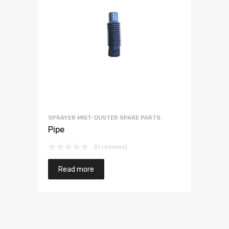
SPRAYER MIST-DUSTER SPARE PARTS
Pipe
(0 reviews)
Read more