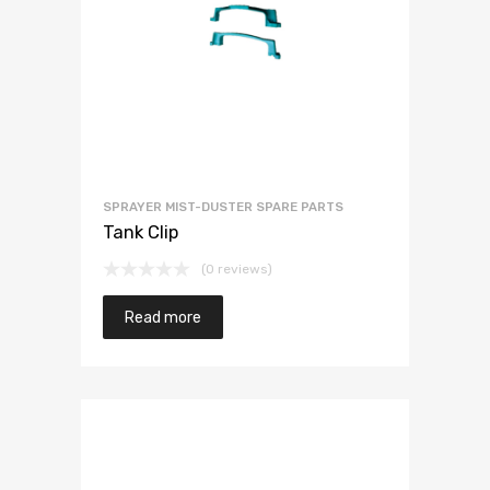
SPRAYER MIST-DUSTER SPARE PARTS
Tank Clip
(0 reviews)
Read more