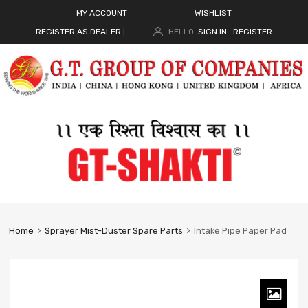
MY ACCOUNT
WISHLIST
REGISTER AS DEALER
|
HELLO.
SIGN IN
REGISTER
|
Home
Sprayer Mist-Duster Spare Parts
Intake Pipe Paper Pad