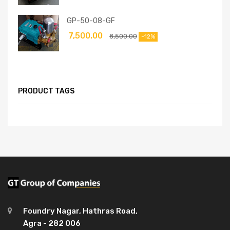
GP-50-08-GF
7,500.00
8,500.00
-12%
PRODUCT TAGS
Foundry Nagar, Hathras Road,
Agra - 282 006