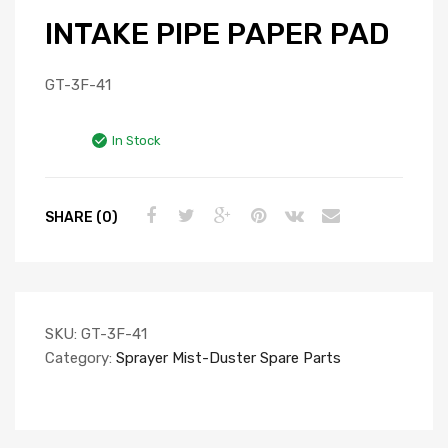
INTAKE PIPE PAPER PAD
GT-3F-41
In Stock
SHARE (0)
SKU:
GT-3F-41
Category:
Sprayer Mist-Duster Spare Parts