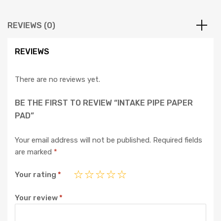
REVIEWS (0)
REVIEWS
There are no reviews yet.
BE THE FIRST TO REVIEW “INTAKE PIPE PAPER
PAD”
Your email address will not be published.
Required fields
are marked
*
Your rating
*
Your review
*