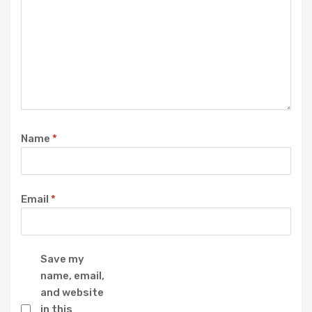
Name
*
Email
*
Save my
name, email,
and website
in this