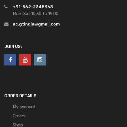
+91-562-2345368
Mon-Sat 10:30 to 19:00
ac.gtindia@gmail.com
JOIN US:
ORDER DETAILS
My account
Orders
Shop