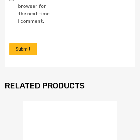
browser for
the next time
I comment.
RELATED PRODUCTS