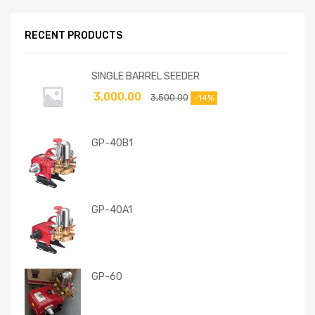
RECENT PRODUCTS
SINGLE BARREL SEEDER
3,000.00
3,500.00
-14%
GP-40B1
GP-40A1
GP-60