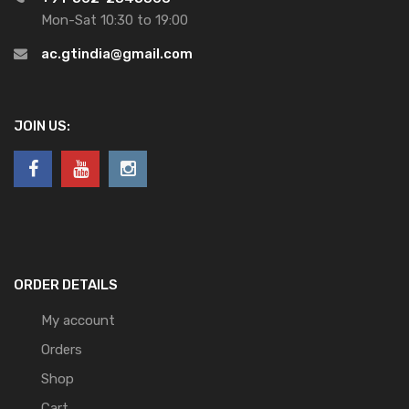
Mon-Sat 10:30 to 19:00
ac.gtindia@gmail.com
JOIN US:
ORDER DETAILS
My account
Orders
Shop
Cart