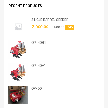
RECENT PRODUCTS
SINGLE BARREL SEEDER
3,000.00
3,500.00
-14%
GP-40B1
GP-40A1
GP-60