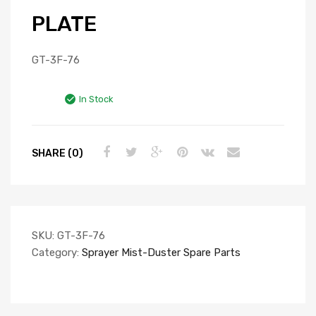
PLATE
GT-3F-76
In Stock
SHARE (0)
SKU:
GT-3F-76
Category:
Sprayer Mist-Duster Spare Parts