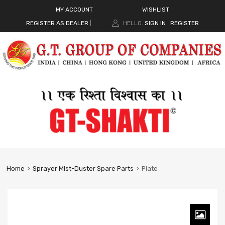
MY ACCOUNT
WISHLIST
REGISTER AS DEALER
|
HELLO.
SIGN IN
REGISTER
|
Home
Sprayer Mist-Duster Spare Parts
Plate