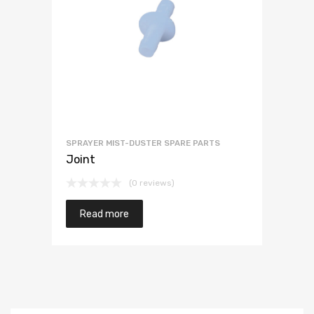
SPRAYER MIST-DUSTER SPARE PARTS
Joint
(0 reviews)
Read more