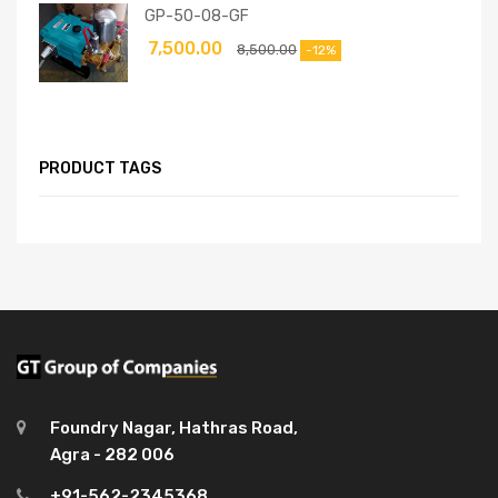
GP-50-08-GF
7,500.00
8,500.00
-12%
PRODUCT TAGS
Foundry Nagar, Hathras Road,
Agra - 282 006
+91-562-2345368