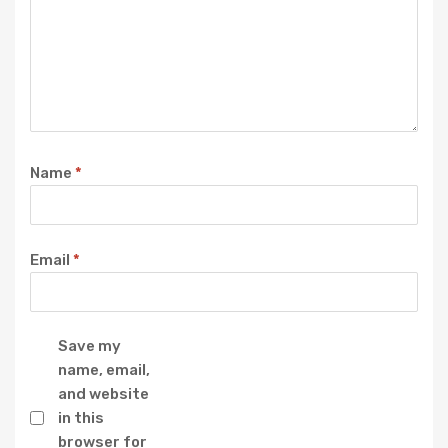
Name
*
Email
*
Save my
name, email,
and website
in this
browser for