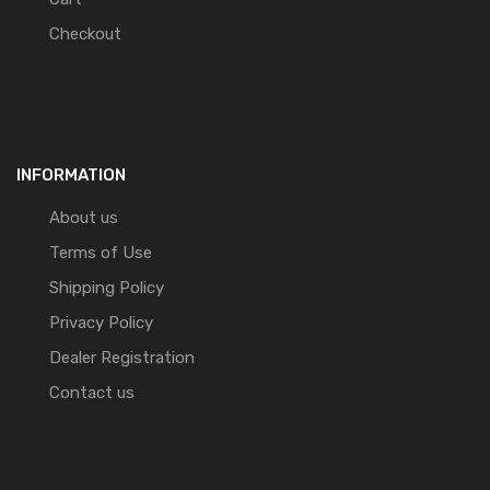
Checkout
INFORMATION
About us
Terms of Use
Shipping Policy
Privacy Policy
Dealer Registration
Contact us