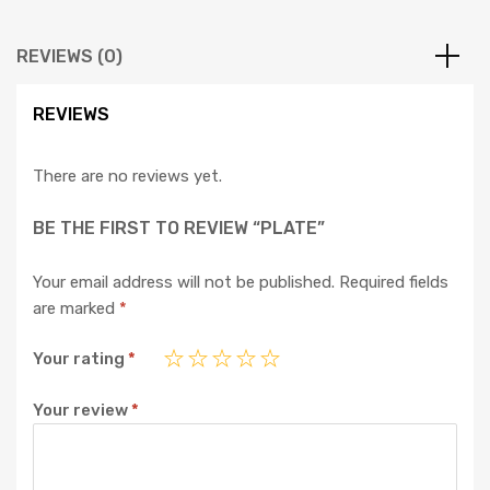
REVIEWS (0)
REVIEWS
There are no reviews yet.
BE THE FIRST TO REVIEW “PLATE”
Your email address will not be published.
Required fields
are marked
*
Your rating
*
Your review
*