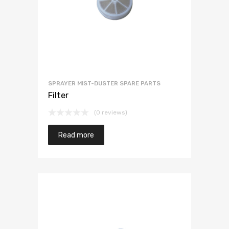
SPRAYER MIST-DUSTER SPARE PARTS
Filter
(0 reviews)
Read more