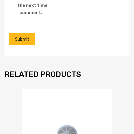
the next time
I comment.
RELATED PRODUCTS