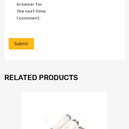
browser for
the next time
I comment.
RELATED PRODUCTS