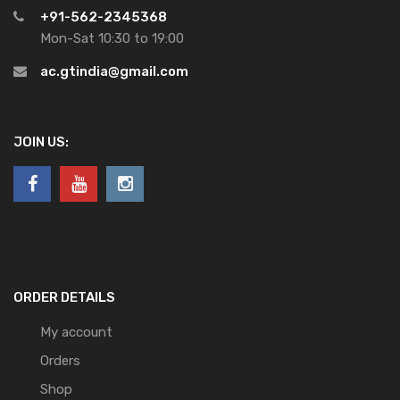
+91-562-2345368
Mon-Sat 10:30 to 19:00
ac.gtindia@gmail.com
JOIN US:
ORDER DETAILS
My account
Orders
Shop