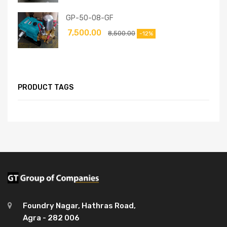
GP-50-08-GF
7,500.00
8,500.00
-12%
PRODUCT TAGS
Foundry Nagar, Hathras Road,
Agra - 282 006