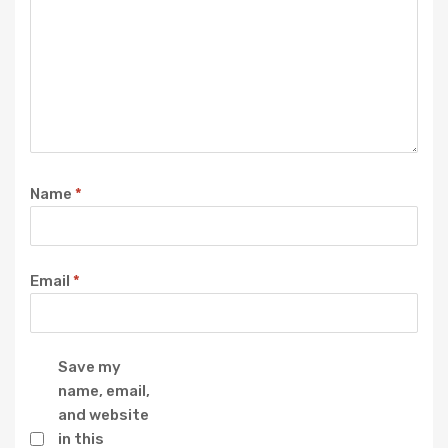
Name
*
Email
*
Save my
name, email,
and website
in this