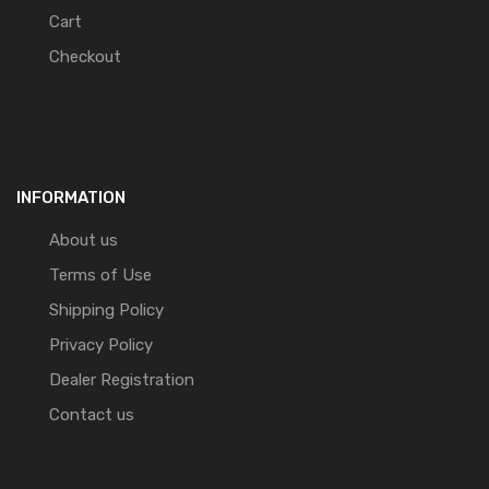
Cart
Checkout
INFORMATION
About us
Terms of Use
Shipping Policy
Privacy Policy
Dealer Registration
Contact us