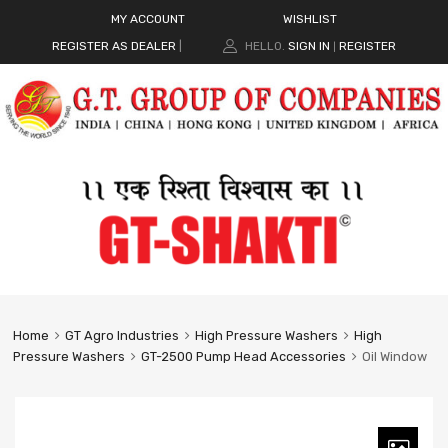
MY ACCOUNT
WISHLIST
REGISTER AS DEALER
|
HELLO.
SIGN IN
REGISTER
|
Home
GT Agro Industries
High Pressure Washers
High
Pressure Washers
GT-2500 Pump Head Accessories
Oil Window