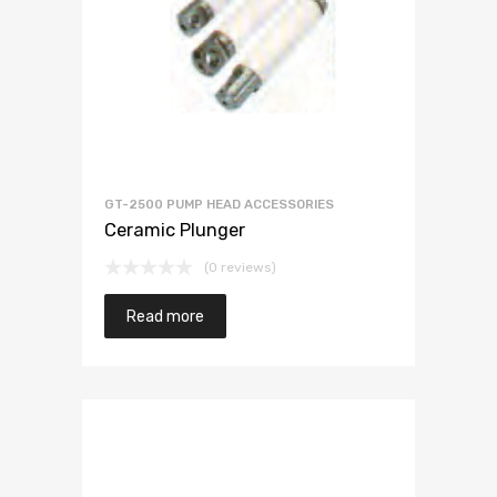
GT-2500 PUMP HEAD ACCESSORIES
Ceramic Plunger
(0 reviews)
Read more