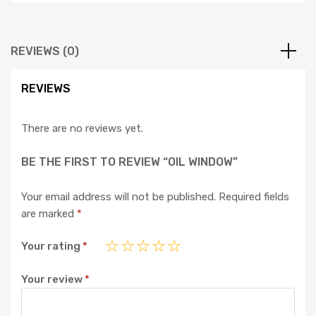
REVIEWS (0)
REVIEWS
There are no reviews yet.
BE THE FIRST TO REVIEW “OIL WINDOW”
Your email address will not be published.
Required fields
are marked
*
Your rating
*
Your review
*