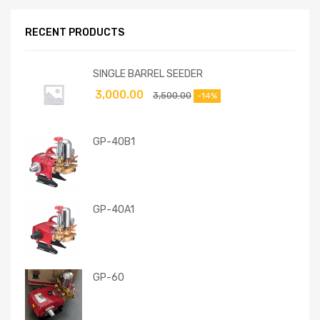
RECENT PRODUCTS
SINGLE BARREL SEEDER
3,000.00
3,500.00
-14%
GP-40B1
GP-40A1
GP-60