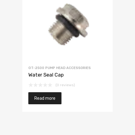
GT-2500 PUMP HEAD ACCESSORIES
Water Seal Cap
(0 reviews)
Read more