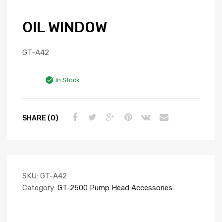
OIL WINDOW
GT-A42
In Stock
SHARE (0)
SKU:
GT-A42
Category:
GT-2500 Pump Head Accessories