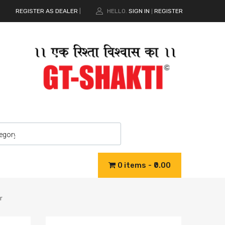
REGISTER AS DEALER
|
HELLO.
SIGN IN
REGISTER
|
0 items
₹0.00
r