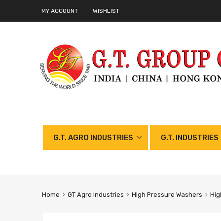
MY ACCOUNT
WISHLIST
G.T. AGRO INDUSTRIES
G.T. INDUSTRIES
Home
GT Agro Industries
High Pressure Washers
Hig