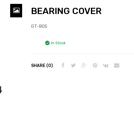
BEARING COVER
GT-B05
In Stock
SHARE (0)