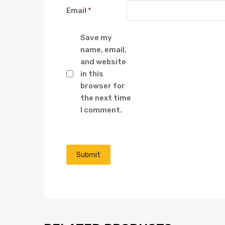
Email
*
Save my
name, email,
and website
in this
browser for
the next time
I comment.