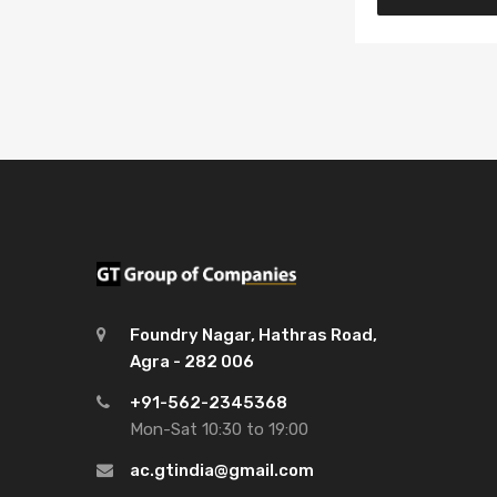
Foundry Nagar, Hathras Road,
Agra - 282 006
+91-562-2345368
Mon-Sat 10:30 to 19:00
ac.gtindia@gmail.com