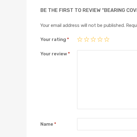
BE THE FIRST TO REVIEW “BEARING COV
Your email address will not be published.
Requi
Your rating
*
Your review
*
Name
*