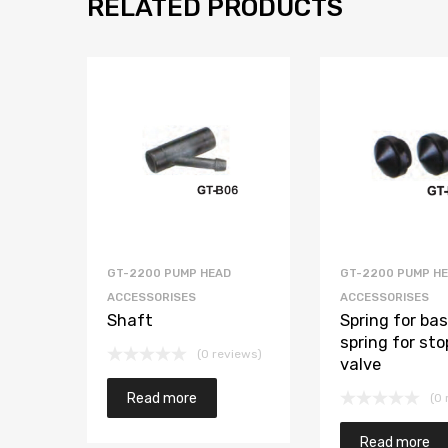
RELATED PRODUCTS
GT-2200 PUMP HEAD
GT-2200 PUMP H
ACCESSORISES
ACCESSORISES
Shaft
Spring for ba
spring for sto
(0 reviews)
valve
Read more
(0 
Read more