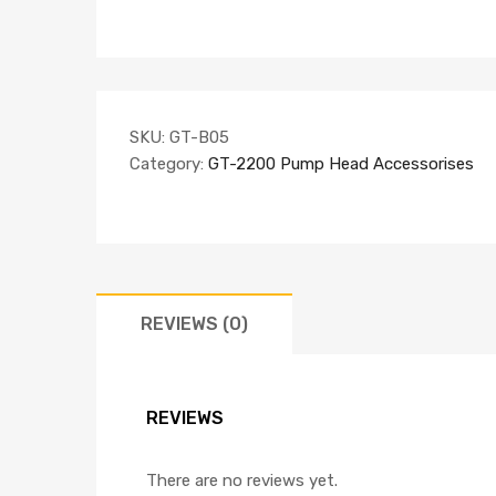
SKU:
GT-B05
Category:
GT-2200 Pump Head Accessorises
REVIEWS (0)
REVIEWS
There are no reviews yet.