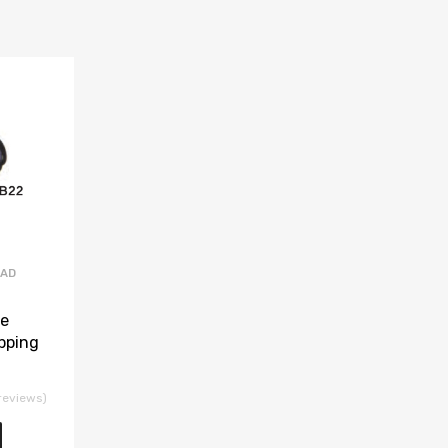
EAD
se
pping
reviews)