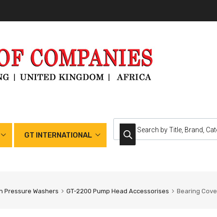
GT INTERNATIONAL
h Pressure Washers
GT-2200 Pump Head Accessorises
Bearing Cove