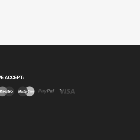
E ACCEPT: