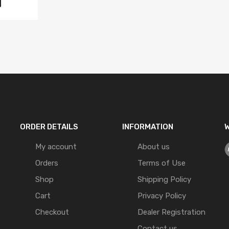
ORDER DETAILS
INFORMATION
W
My account
About us
Orders
Terms of Use
Shop
Shipping Policy
Cart
Privacy Policy
Checkout
Dealer Registration
Contact us