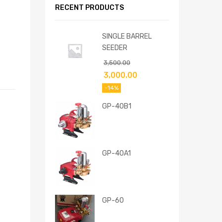
RECENT PRODUCTS
SINGLE BARREL
SEEDER
3,500.00
3,000.00
-14%
GP-40B1
GP-40A1
GP-60