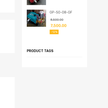
GP-50-08-GF
8,500.00
7,500.00
-12%
PRODUCT TAGS