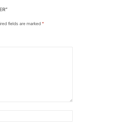
ER”
red fields are marked
*