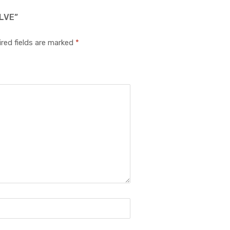
LVE”
red fields are marked
*