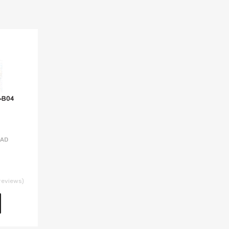
EAD
reviews)