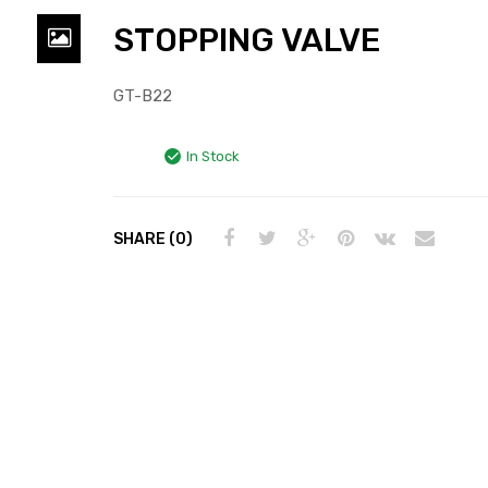
STOPPING VALVE
GT-B22
In Stock
SHARE (0)