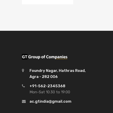
Foundry Nagar, Hathras Road,
Agra - 282 006
+91-562-2345368
Mon-Sat 10:30 to 19:00
ac.gtindia@gmail.com