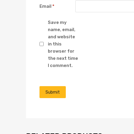
Email
*
Save my
name, email,
and website
in this
browser for
the next time
I comment.