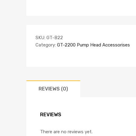
SKU:
GT-B22
Category:
GT-2200 Pump Head Accessorises
REVIEWS (0)
REVIEWS
There are no reviews yet.