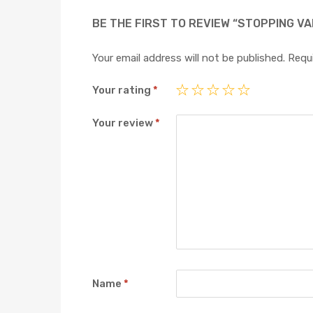
BE THE FIRST TO REVIEW “STOPPING VA
Your email address will not be published.
Requi
Your rating
*
Your review
*
Name
*