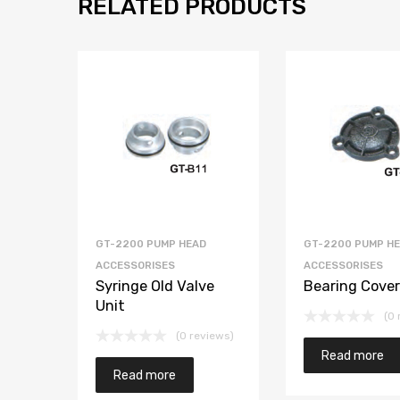
RELATED PRODUCTS
GT-2200 PUMP HEAD
GT-2200 PUMP H
ACCESSORISES
ACCESSORISES
Syringe Old Valve
Bearing Cover
Unit
(0 
(0 reviews)
Read more
Read more