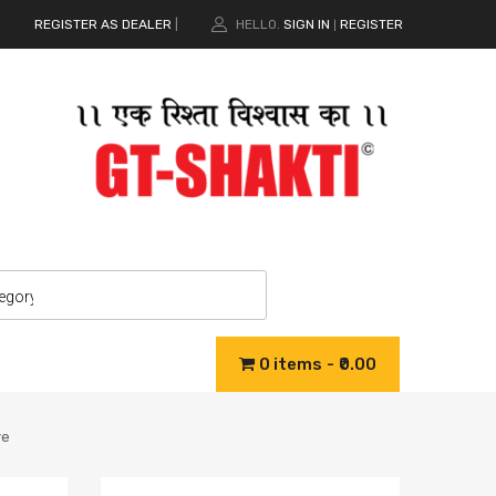
REGISTER AS DEALER
|
HELLO.
SIGN IN
REGISTER
|
0 items
₹0.00
ve