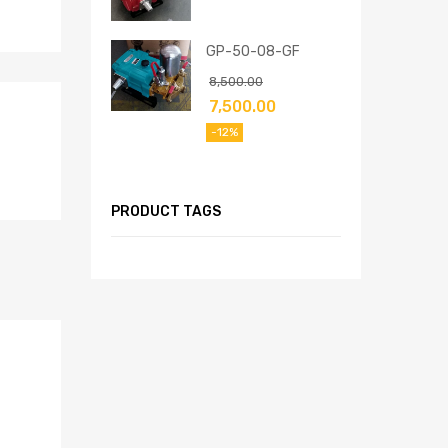
GP-50-08-GF
8,500.00
7,500.00
-12%
PRODUCT TAGS