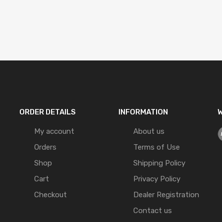
ORDER DETAILS
INFORMATION
W
My account
About us
Orders
Terms of Use
Shop
Shipping Policy
Cart
Privacy Policy
Checkout
Dealer Registration
Contact us