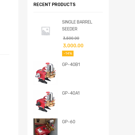
RECENT PRODUCTS
SINGLE BARREL
SEEDER
3,500.00
3,000.00
-14%
GP-40B1
GP-40A1
GP-60