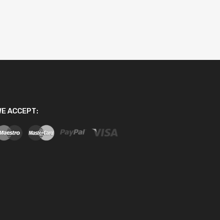
E ACCEPT: