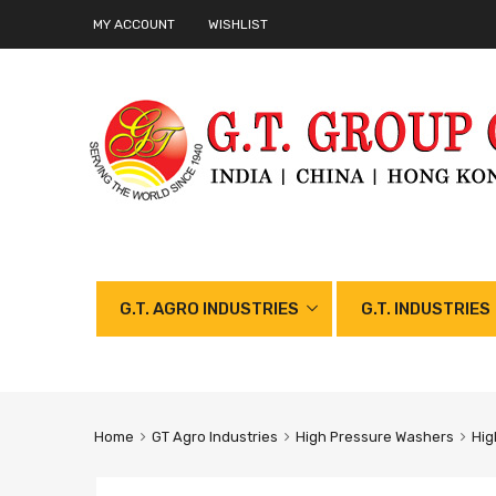
MY ACCOUNT
WISHLIST
G.T. AGRO INDUSTRIES
G.T. INDUSTRIES
Home
GT Agro Industries
High Pressure Washers
Hig