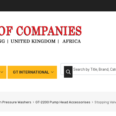
GT INTERNATIONAL
h Pressure Washers
GT-2200 Pump Head Accessorises
Stopping Val