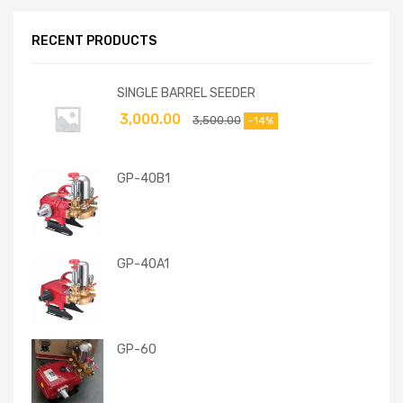
RECENT PRODUCTS
SINGLE BARREL SEEDER
3,000.00
3,500.00
-14%
GP-40B1
GP-40A1
GP-60