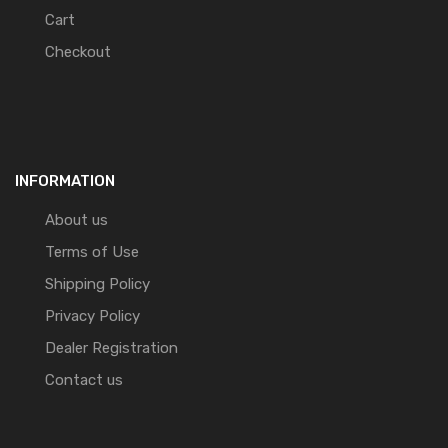
Cart
Checkout
INFORMATION
About us
Terms of Use
Shipping Policy
Privacy Policy
Dealer Registration
Contact us