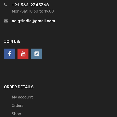
+91-562-2345368
Mon-Sat 10:30 to 19:00
ac.gtindia@gmail.com
JOIN US:
ORDER DETAILS
My account
Orders
Shop