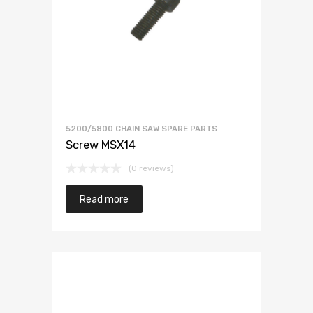
5200/5800 CHAIN SAW SPARE PARTS
Screw MSX14
(0 reviews)
Read more