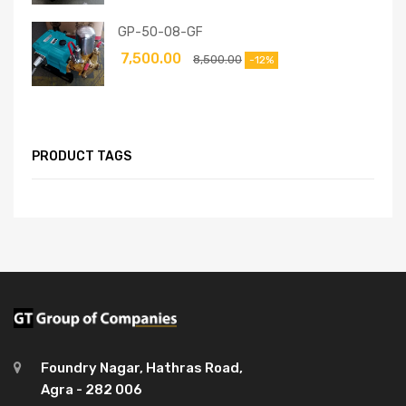
GP-50-08-GF
7,500.00
8,500.00
-12%
PRODUCT TAGS
Foundry Nagar, Hathras Road,
Agra - 282 006