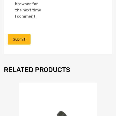
browser for
the next time
I comment.
RELATED PRODUCTS