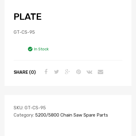
PLATE
GT-CS-95
In Stock
SHARE (0)
SKU:
GT-CS-95
Category:
5200/5800 Chain Saw Spare Parts