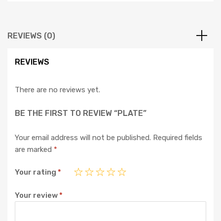
REVIEWS (0)
REVIEWS
There are no reviews yet.
BE THE FIRST TO REVIEW “PLATE”
Your email address will not be published.
Required fields
are marked
*
Your rating
*
Your review
*