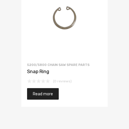
5200/5800 CHAIN SAW SPARE PARTS
Snap Ring
(0 reviews)
Read more