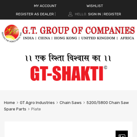
MY ACCOUNT
WISHLIST
REGISTER AS DEALER
|
HELLO.
SIGN IN
REGISTER
|
Home
GT Agro Industries
Chain Saws
5200/5800 Chain Saw
Spare Parts
Plate