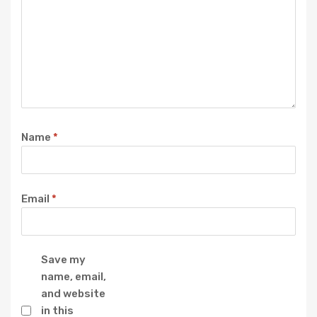
Name
*
Email
*
Save my
name, email,
and website
in this