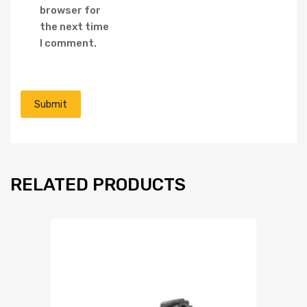
browser for
the next time
I comment.
RELATED PRODUCTS