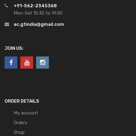
+91-562-2345368
Mon-Sat 10:30 to 19:00
ac.gtindia@gmail.com
JOIN US:
ORDER DETAILS
My account
Orders
Shop