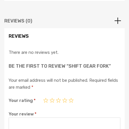
REVIEWS (0)
REVIEWS
There are no reviews yet.
BE THE FIRST TO REVIEW “SHIFT GEAR FORK”
Your email address will not be published.
Required fields
are marked
*
Your rating
*
Your review
*