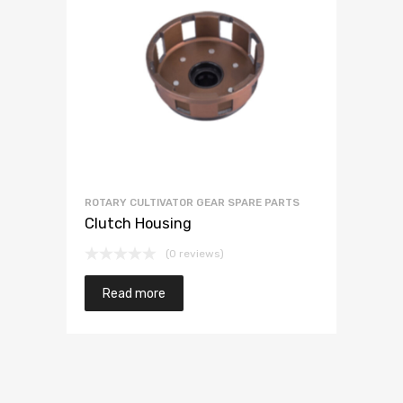
ROTARY CULTIVATOR GEAR SPARE PARTS
Clutch Housing
(0 reviews)
Read more