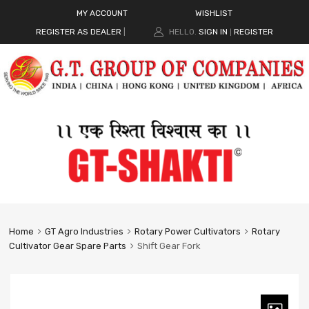
MY ACCOUNT
WISHLIST
REGISTER AS DEALER
|
HELLO.
SIGN IN
REGISTER
|
Home
GT Agro Industries
Rotary Power Cultivators
Rotary
Cultivator Gear Spare Parts
Shift Gear Fork