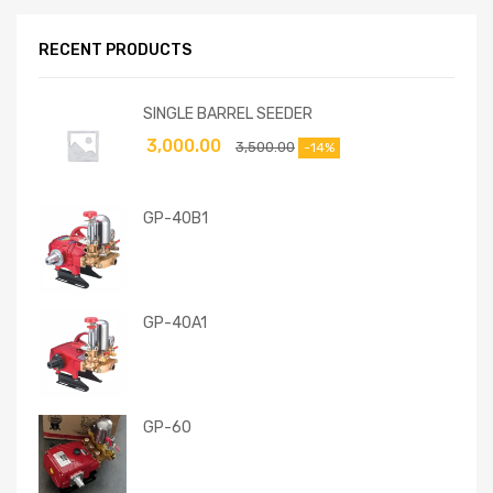
RECENT PRODUCTS
SINGLE BARREL SEEDER
3,000.00
3,500.00
-14%
GP-40B1
GP-40A1
GP-60