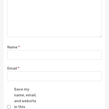
Name
*
Email
*
Save my
name, email,
and website
in this