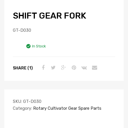
SHIFT GEAR FORK
GT-D030
In Stock
SHARE (1)
SKU:
GT-D030
Category:
Rotary Cultivator Gear Spare Parts