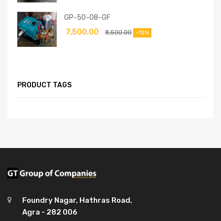
GP-50-08-GF
7,500.00
8,500.00
-12%
PRODUCT TAGS
Foundry Nagar, Hathras Road,
Agra - 282 006