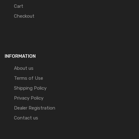
Cart
Checkout
INFORMATION
About us
Terms of Use
Shipping Policy
Privacy Policy
Dealer Registration
Contact us