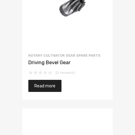
ROTARY CULTIVATOR GEAR SPARE PARTS
Driving Bevel Gear
(0 reviews)
Read more