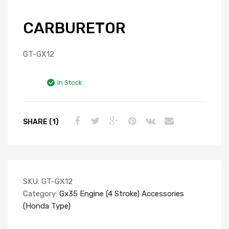
CARBURETOR
GT-GX12
In Stock
SHARE (1)
SKU:
GT-GX12
Category:
Gx35 Engine (4 Stroke) Accessories
(Honda Type)