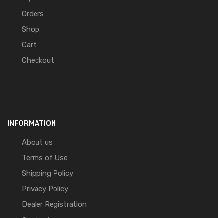
Orders
Shop
Cart
Checkout
INFORMATION
About us
Terms of Use
Shipping Policy
Privacy Policy
Dealer Registration