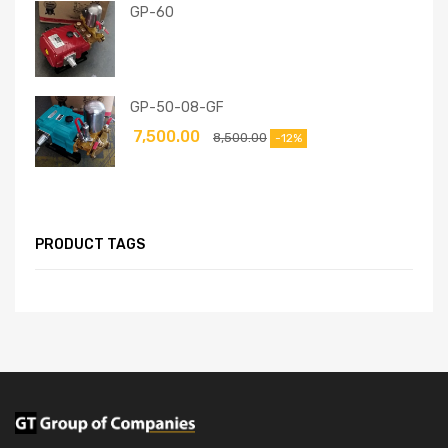
GP-60
GP-50-08-GF
7,500.00
8,500.00
-12%
PRODUCT TAGS