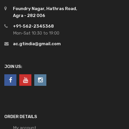
Foundry Nagar, Hathras Road,
Agra - 282 006
+91-562-2345368
Mon-Sat 10:30 to 19:00
ac.gtindia@gmail.com
JOIN US:
ORDER DETAILS
My account