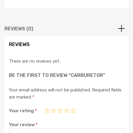
REVIEWS (0)
REVIEWS
There are no reviews yet.
BE THE FIRST TO REVIEW “CARBURETOR”
Your email address will not be published.
Required fields
are marked
*
Your rating
*
Your review
*