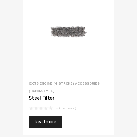
GX35 ENGINE (4 STROKE) ACCESSORIES
(HONDA TYPE)
Steel Filter
(0 reviews)
Read more