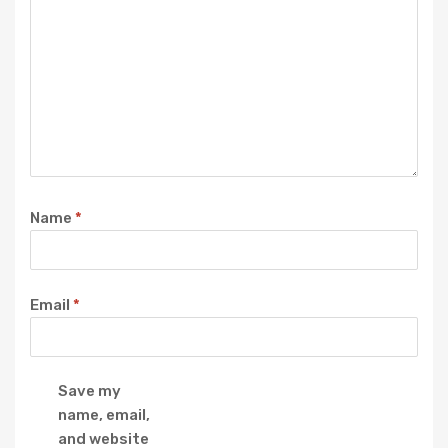
Name
*
Email
*
Save my
name, email,
and website