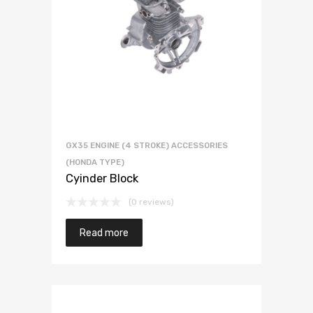
GX35 ENGINE (4 STROKE) ACCESSORIES
(HONDA TYPE)
Cyinder Block
(0 reviews)
Read more