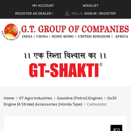
MY ACCOUNT
WISHLIST
REGISTER AS DEALER
|
HELLO.
SIGN IN
REGISTER
|
Home
GT Agro Industries
Gasoline (Petrol) Engines
Gx35
Engine (4 Stroke) Accessories (Honda Type)
Carburetor