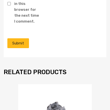
in this
browser for
the next time
I comment.
RELATED PRODUCTS