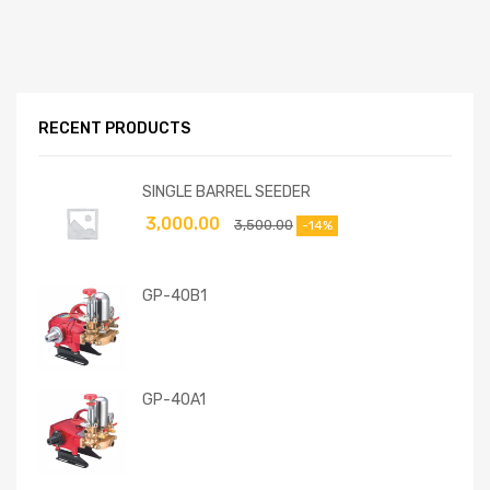
RECENT PRODUCTS
SINGLE BARREL SEEDER
3,000.00
3,500.00
-14%
GP-40B1
GP-40A1