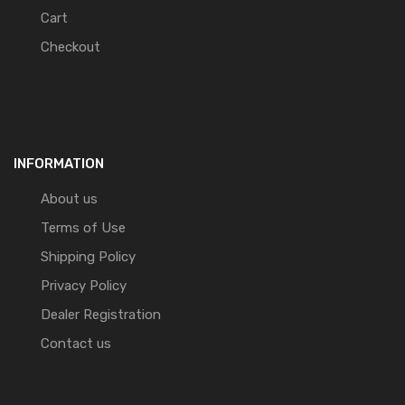
Cart
Checkout
INFORMATION
About us
Terms of Use
Shipping Policy
Privacy Policy
Dealer Registration
Contact us