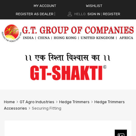
MY ACCOUNT
WISHLIST
REGISTER AS DEALER
|
HELLO.
SIGN IN
REGISTER
|
Home
GT Agro Industries
Hedge Trimmers
Hedge Trimmers
Accessories
Securing Fitting