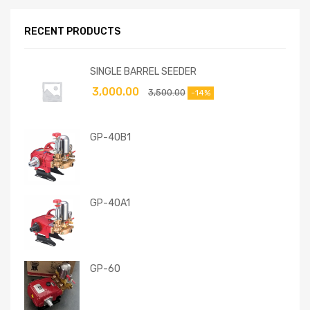
RECENT PRODUCTS
SINGLE BARREL SEEDER
3,000.00
3,500.00
-14%
GP-40B1
GP-40A1
GP-60