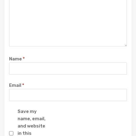
Name
*
Email
*
Save my
name, email,
and website
in this