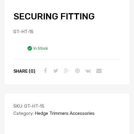
SECURING FITTING
GT-HT-15
In Stock
SHARE (0)
SKU:
GT-HT-15
Category:
Hedge Trimmers Accessories