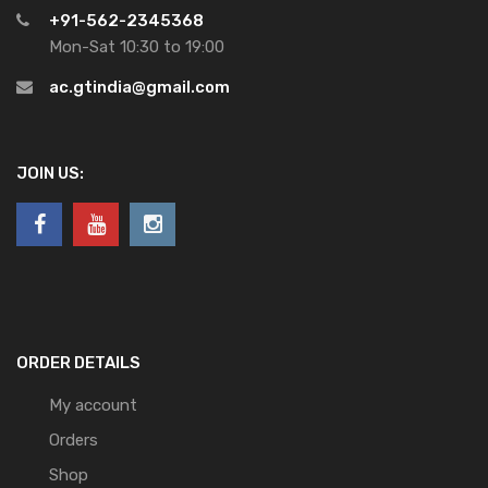
+91-562-2345368
Mon-Sat 10:30 to 19:00
ac.gtindia@gmail.com
JOIN US:
ORDER DETAILS
My account
Orders
Shop