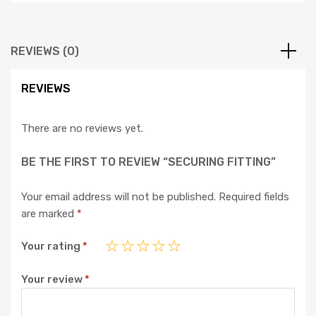
REVIEWS (0)
REVIEWS
There are no reviews yet.
BE THE FIRST TO REVIEW “SECURING FITTING”
Your email address will not be published.
Required fields
are marked
*
Your rating
*
Your review
*