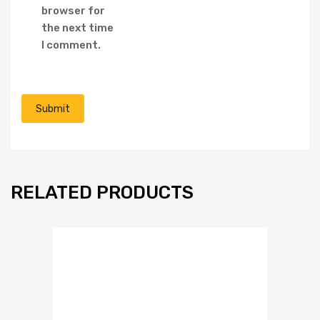
browser for
the next time
I comment.
RELATED PRODUCTS