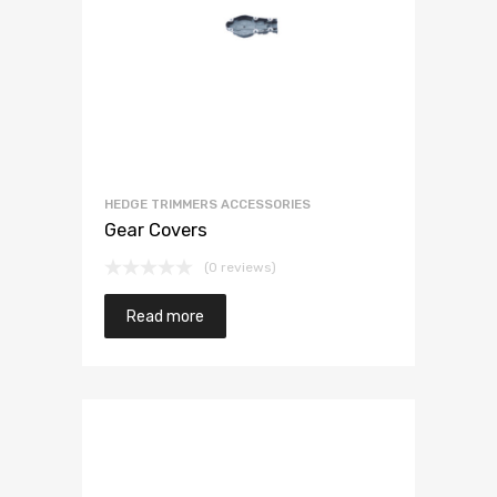
HEDGE TRIMMERS ACCESSORIES
Gear Covers
(0 reviews)
Read more