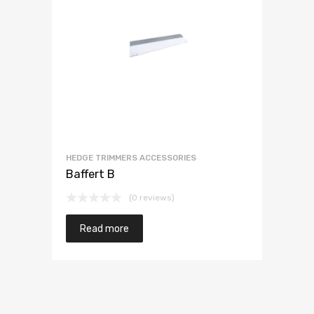
HEDGE TRIMMERS ACCESSORIES
Baffert B
(0 reviews)
Read more