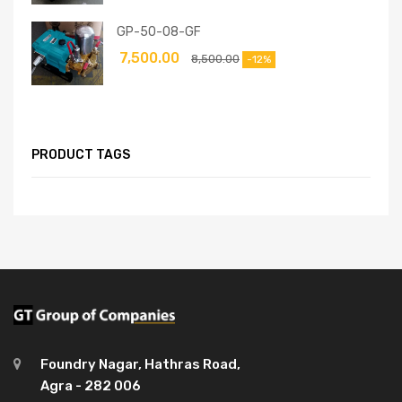
GP-50-08-GF
7,500.00
8,500.00
-12%
PRODUCT TAGS
Foundry Nagar, Hathras Road,
Agra - 282 006