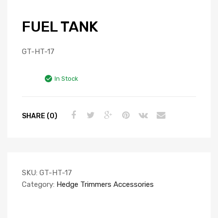
FUEL TANK
GT-HT-17
In Stock
SHARE (0)
SKU:
GT-HT-17
Category:
Hedge Trimmers Accessories