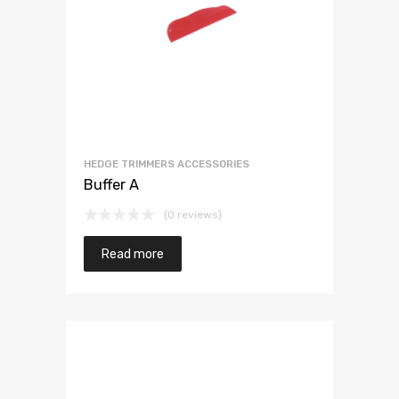
HEDGE TRIMMERS ACCESSORIES
Buffer A
(0 reviews)
Read more