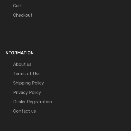
Cart
Checkout
INFORMATION
About us
Terms of Use
Shipping Policy
Privacy Policy
Dealer Registration
Contact us