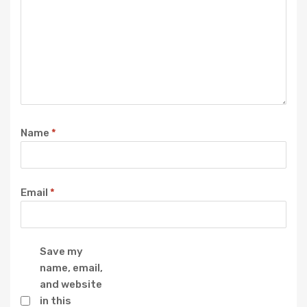
Name
*
Email
*
Save my
name, email,
and website
in this