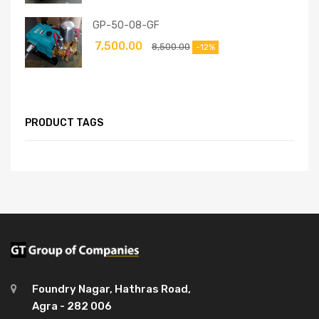
GP-50-08-GF
7,500.00
8,500.00
-12%
PRODUCT TAGS
Foundry Nagar, Hathras Road,
Agra - 282 006