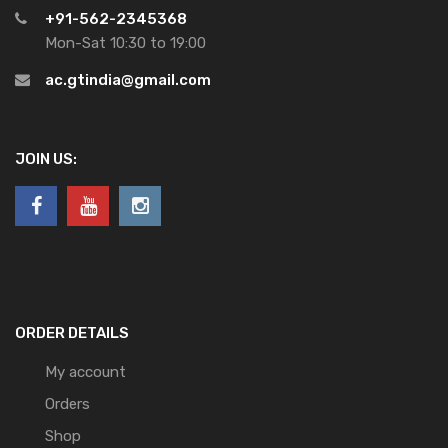
+91-562-2345368
Mon-Sat 10:30 to 19:00
ac.gtindia@gmail.com
JOIN US:
ORDER DETAILS
My account
Orders
Shop