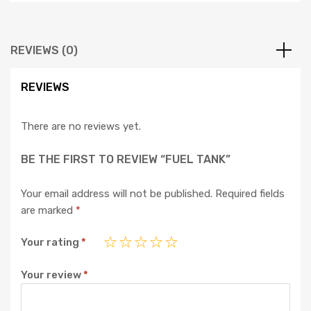
REVIEWS (0)
REVIEWS
There are no reviews yet.
BE THE FIRST TO REVIEW “FUEL TANK”
Your email address will not be published.
Required fields
are marked
*
Your rating
*
Your review
*