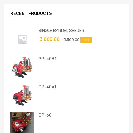
RECENT PRODUCTS
SINGLE BARREL SEEDER
3,000.00
3,500.00
-14%
GP-40B1
GP-40A1
GP-60