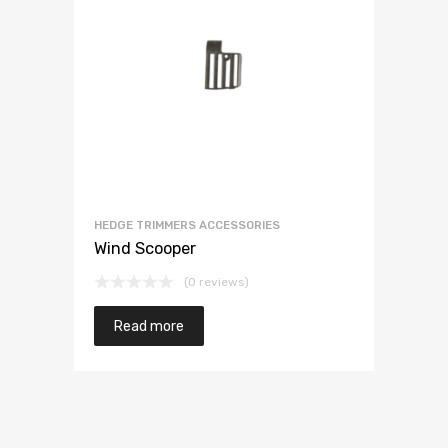
HEDGE TRIMMERS ACCESSORIES
Wind Scooper
(0 reviews)
Read more