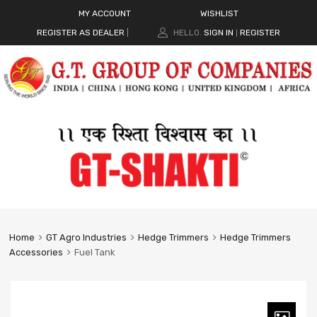
MY ACCOUNT
WISHLIST
REGISTER AS DEALER
|
HELLO.
SIGN IN
REGISTER
|
Home
GT Agro Industries
Hedge Trimmers
Hedge Trimmers
Accessories
Fuel Tank