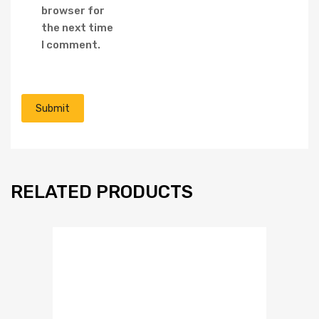
browser for
the next time
I comment.
RELATED PRODUCTS