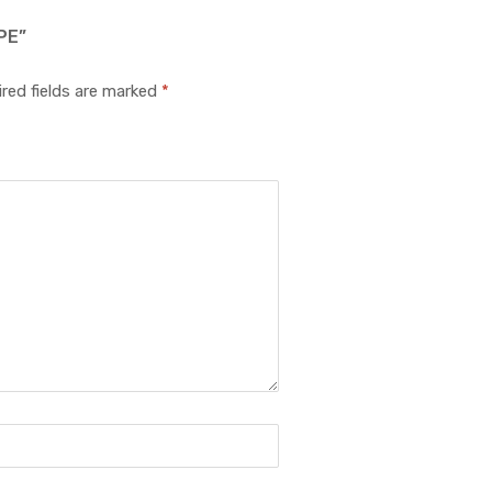
PE”
red fields are marked
*