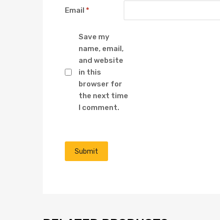
Email
*
Save my
name, email,
and website
in this
browser for
the next time
I comment.