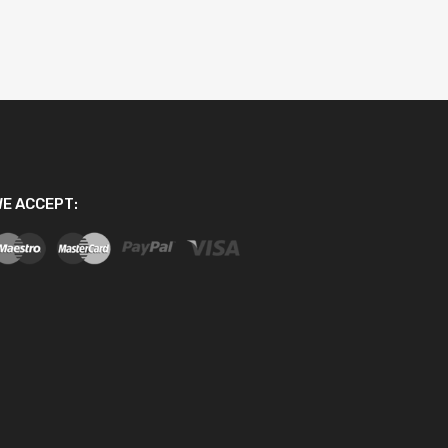
E ACCEPT: