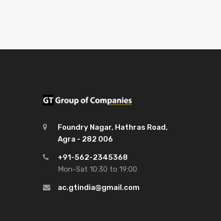
Foundry Nagar, Hathras Road,
Agra - 282 006
+91-562-2345368
Mon-Sat 10:30 to 19:00
ac.gtindia@gmail.com