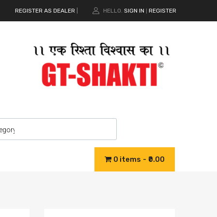
REGISTER AS DEALER
|
HELLO.
SIGN IN
REGISTER
|
0 items
₹0.00