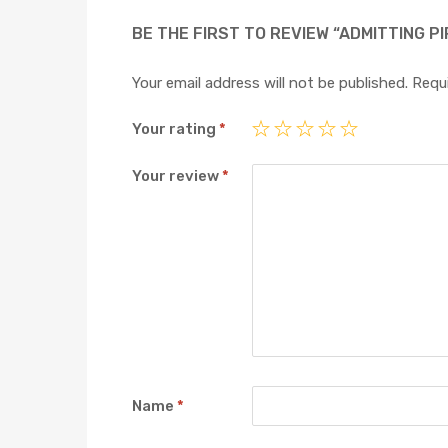
BE THE FIRST TO REVIEW “ADMITTING PI
Your email address will not be published.
Requi
Your rating
*
Your review
*
Name
*