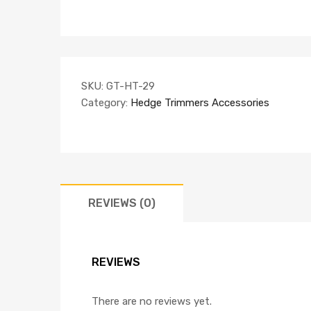
SKU:
GT-HT-29
Category:
Hedge Trimmers Accessories
REVIEWS (0)
REVIEWS
There are no reviews yet.