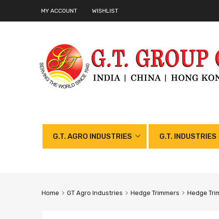
MY ACCOUNT
WISHLIST
G.T. AGRO INDUSTRIES
G.T. INDUSTRIES
Home
GT Agro Industries
Hedge Trimmers
Hedge Tri