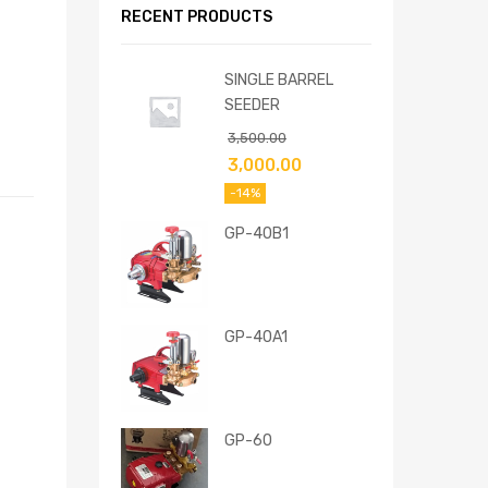
RECENT PRODUCTS
SINGLE BARREL
SEEDER
3,500.00
3,000.00
-14%
GP-40B1
GP-40A1
GP-60