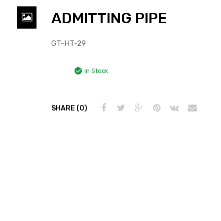
ADMITTING PIPE
GT-HT-29
In Stock
SHARE (0)