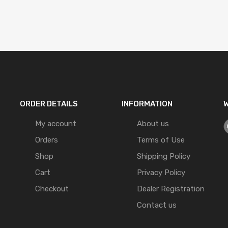
ORDER DETAILS
INFORMATION
W
My account
About us
Orders
Terms of Use
Shop
Shipping Policy
Cart
Privacy Policy
Checkout
Dealer Registration
Contact us