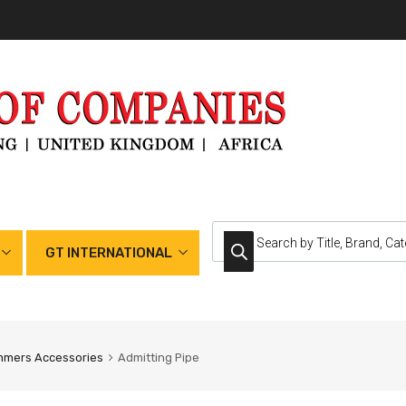
GT INTERNATIONAL
mmers Accessories
Admitting Pipe