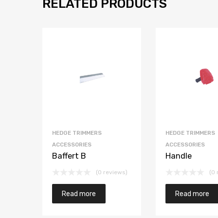
RELATED PRODUCTS
HEDGE TRIMMERS
HEDGE TRIMMERS
ACCESSORIES
ACCESSORIES
Baffert B
Handle
(0 reviews)
(0 
Read more
Read more