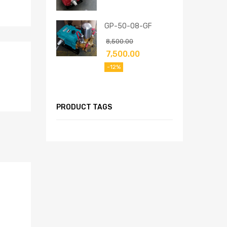
GP-50-08-GF
8,500.00
7,500.00
-12%
PRODUCT TAGS