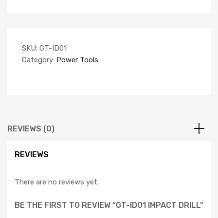
SKU:
GT-ID01
Category:
Power Tools
REVIEWS (0)
REVIEWS
There are no reviews yet.
BE THE FIRST TO REVIEW “GT-ID01 IMPACT DRILL”