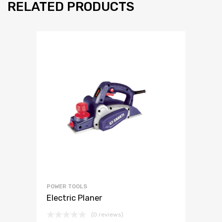
RELATED PRODUCTS
POWER TOOLS
Electric Planer
(0 reviews)