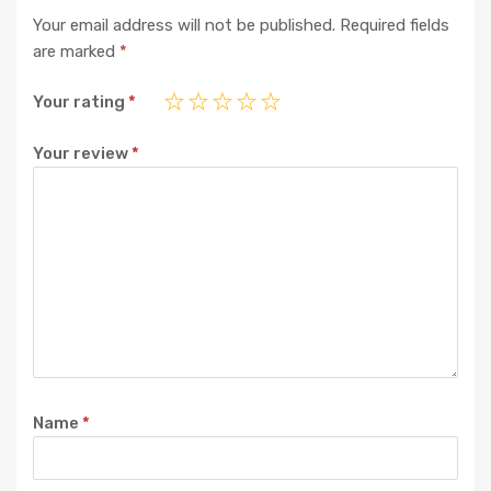
Your email address will not be published.
Required fields
are marked
*
Your rating
*
Your review
*
Name
*