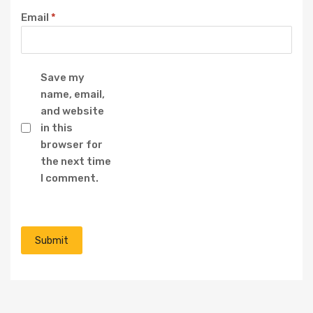
Email
*
Save my
name, email,
and website
in this
browser for
the next time
I comment.