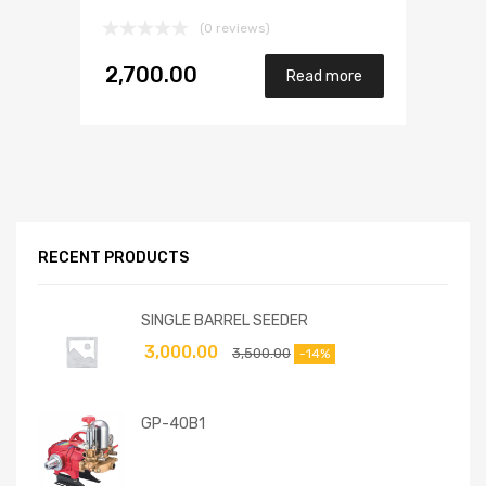
(0 reviews)
2,700.00
Read more
RECENT PRODUCTS
SINGLE BARREL SEEDER
3,000.00
3,500.00
-14%
GP-40B1