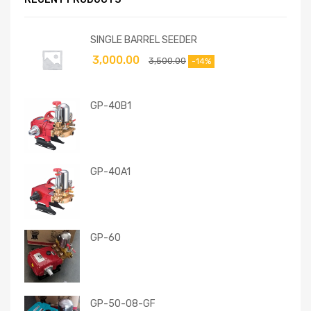
SINGLE BARREL SEEDER
3,000.00
3,500.00
-14%
GP-40B1
GP-40A1
GP-60
GP-50-08-GF