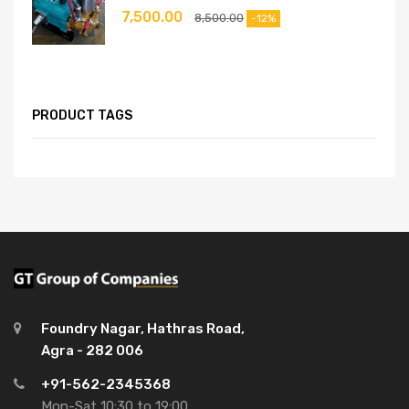
7,500.00
8,500.00
-12%
PRODUCT TAGS
Foundry Nagar, Hathras Road,
Agra - 282 006
+91-562-2345368
Mon-Sat 10:30 to 19:00