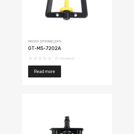
MICRO SPRINKLERS
GT-MS-7202A
(0 reviews)
Read more