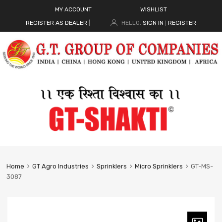
MY ACCOUNT
WISHLIST
REGISTER AS DEALER
|
HELLO.
SIGN IN
REGISTER
|
Home
GT Agro Industries
Sprinklers
Micro Sprinklers
GT-MS-
3087