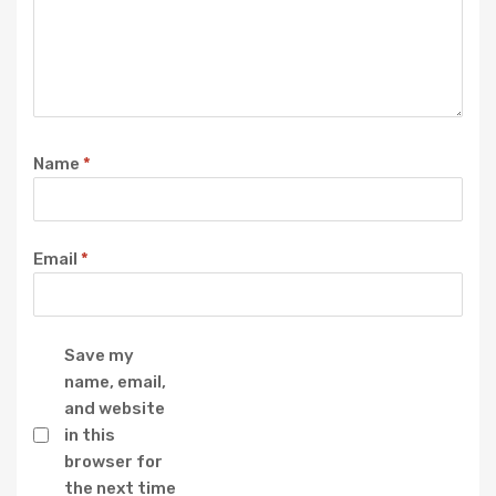
Name
*
Email
*
Save my
name, email,
and website
in this
browser for
the next time