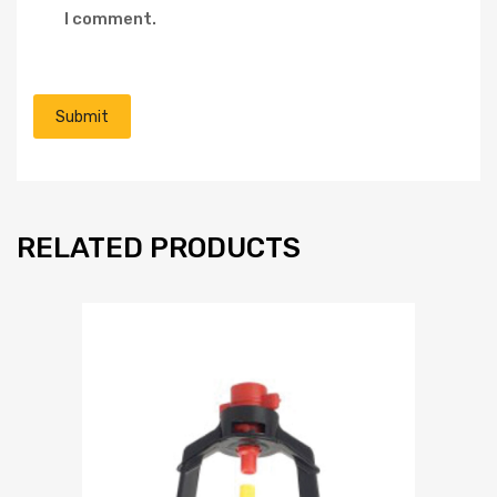
I comment.
RELATED PRODUCTS