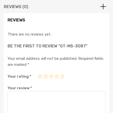
REVIEWS (0)
REVIEWS
There are no reviews yet.
BE THE FIRST TO REVIEW “GT-MS-3087”
Your email address will not be published.
Required fields
are marked
*
Your rating
*
Your review
*