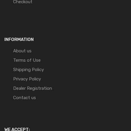
Checkout
INFORMATION
About us
Terms of Use
Shipping Policy
Privacy Policy
Dealer Registration
Contact us
WE ACCEPT: