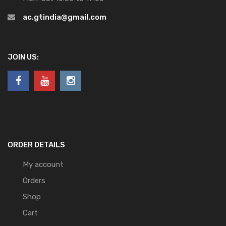
ac.gtindia@gmail.com
JOIN US:
ORDER DETAILS
My account
Orders
Shop
Cart