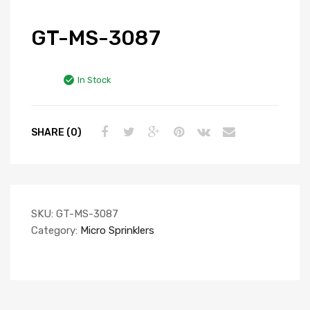
GT-MS-3087
In Stock
SHARE (0)
SKU:
GT-MS-3087
Category:
Micro Sprinklers