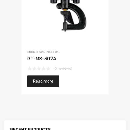
MICRO SPRINKLERS
GT-MS-302A
(0 reviews)
Read more
RECENT PRODUCTS