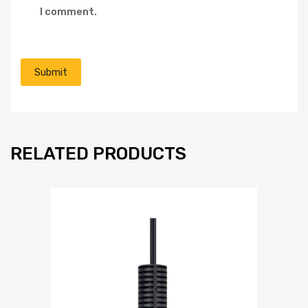
I comment.
RELATED PRODUCTS