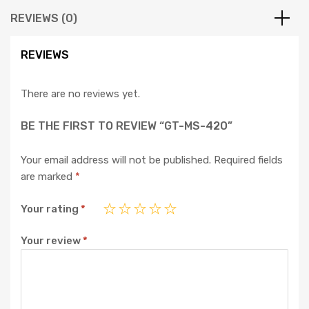
REVIEWS (0)
REVIEWS
There are no reviews yet.
BE THE FIRST TO REVIEW “GT-MS-420”
Your email address will not be published.
Required fields
are marked
*
Your rating
*
Your review
*