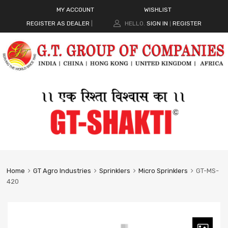
MY ACCOUNT
WISHLIST
REGISTER AS DEALER
|
HELLO.
SIGN IN
REGISTER
|
Home
GT Agro Industries
Sprinklers
Micro Sprinklers
GT-MS-
420