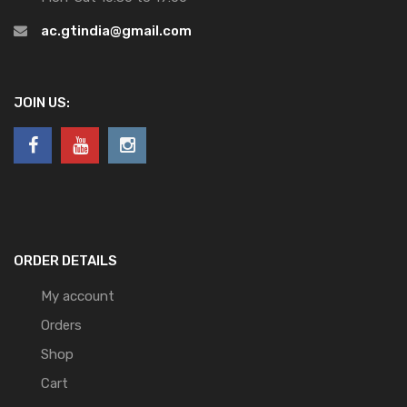
ac.gtindia@gmail.com
JOIN US:
ORDER DETAILS
My account
Orders
Shop
Cart