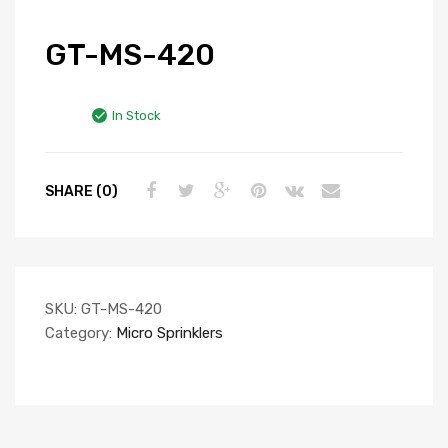
GT-MS-420
In Stock
SHARE (0)
SKU:
GT-MS-420
Category:
Micro Sprinklers