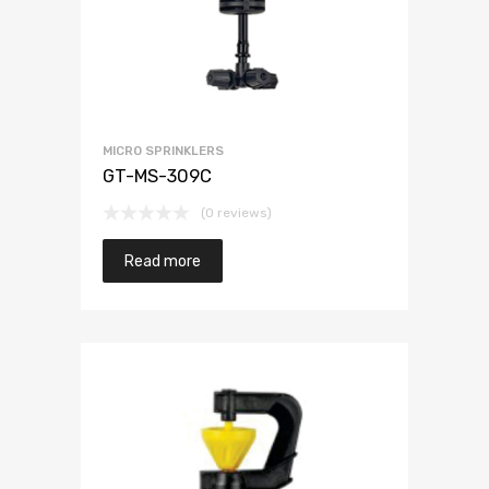
MICRO SPRINKLERS
GT-MS-309C
(0 reviews)
Read more