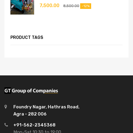
7,500.00
8,500.00
-12%
PRODUCT TAGS
Foundry Nagar, Hathras Road,
Agra - 282 006
+91-562-2345368
Mon-Sat 10:30 to 19:00