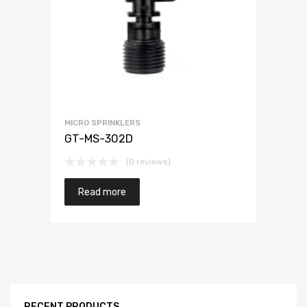
MICRO SPRINKLERS
GT-MS-302D
(0 reviews)
Read more
RECENT PRODUCTS