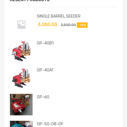
SINGLE BARREL SEEDER
3,000.00
3,500.00
-14%
GP-40B1
GP-40A1
GP-60
GP-50-08-GF