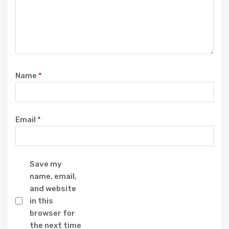
Name
*
Email
*
Save my
name, email,
and website
in this
browser for
the next time