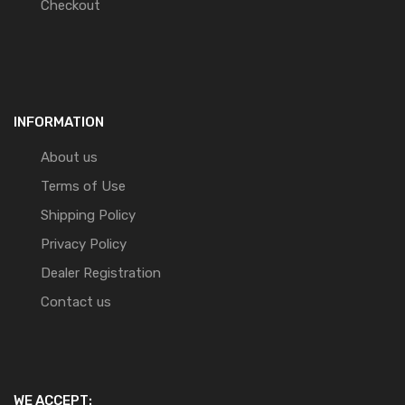
Checkout
INFORMATION
About us
Terms of Use
Shipping Policy
Privacy Policy
Dealer Registration
Contact us
WE ACCEPT: