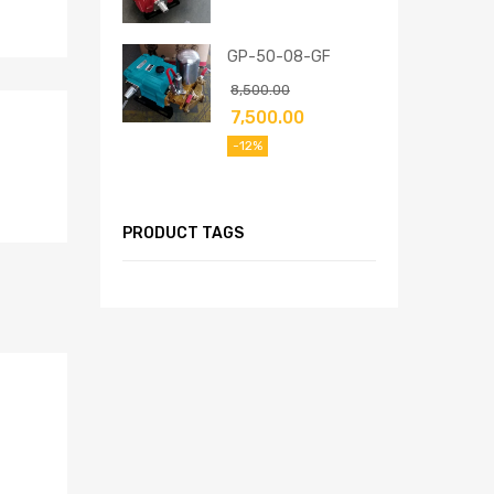
GP-50-08-GF
8,500.00
7,500.00
-12%
PRODUCT TAGS