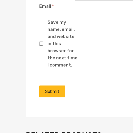
Email
*
Save my
name, email,
and website
in this
browser for
the next time
I comment.