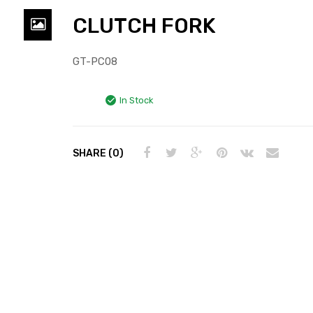
CLUTCH FORK
GT-PC08
In Stock
SHARE (0)