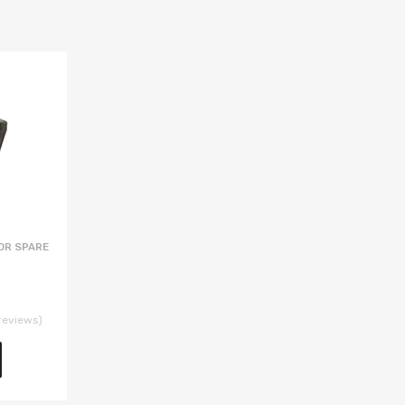
OR SPARE
reviews)