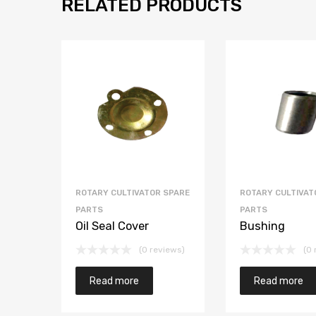
RELATED PRODUCTS
ROTARY CULTIVATOR SPARE
ROTARY CULTIVAT
PARTS
PARTS
Oil Seal Cover
Bushing
(0 reviews)
(0 
Read more
Read more