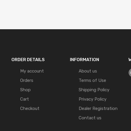
ORDER DETAILS
INFORMATION
W
My account
About us
Orders
Terms of Use
Shop
Shipping Policy
Cart
Privacy Policy
Checkout
Dealer Registration
Contact us