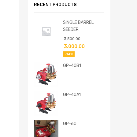
RECENT PRODUCTS
SINGLE BARREL
SEEDER
3,500.00
3,000.00
-14%
GP-40B1
GP-40A1
GP-60