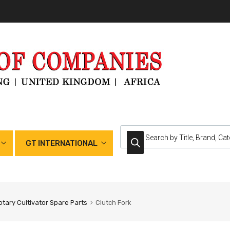
GT INTERNATIONAL
otary Cultivator Spare Parts
Clutch Fork