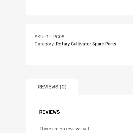
SKU:
GT-PC08
Category:
Rotary Cultivator Spare Parts
REVIEWS (0)
REVIEWS
There are no reviews yet.