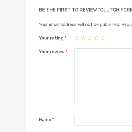
BE THE FIRST TO REVIEW “CLUTCH FOR
Your email address will not be published.
Requi
Your rating
*
Your review
*
Name
*