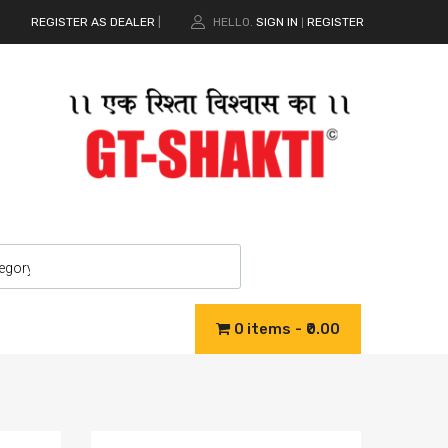
REGISTER AS DEALER
|
HELLO.
SIGN IN
REGISTER
|
0 items
₹0.00