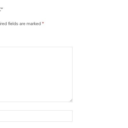
K”
red fields are marked
*