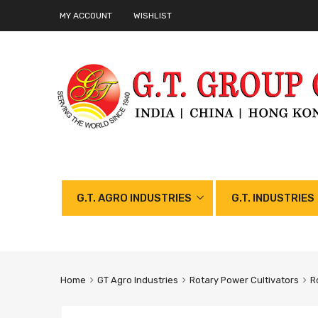
MY ACCOUNT
WISHLIST
G.T. AGRO INDUSTRIES
G.T. INDUSTRIES
Home
GT Agro Industries
Rotary Power Cultivators
R