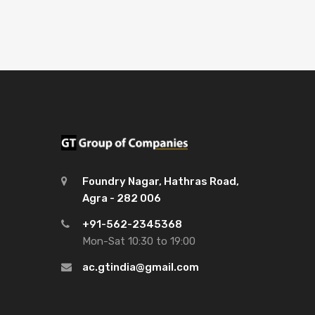
Foundry Nagar, Hathras Road,
Agra - 282 006
+91-562-2345368
Mon-Sat 10:30 to 19:00
ac.gtindia@gmail.com