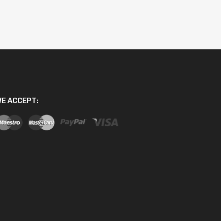
E ACCEPT: