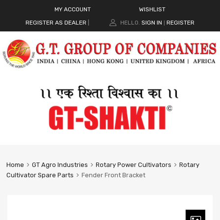
MY ACCOUNT
WISHLIST
REGISTER AS DEALER
|
HELLO.
SIGN IN
REGISTER
|
Home
GT Agro Industries
Rotary Power Cultivators
Rotary
Cultivator Spare Parts
Fender Front Bracket