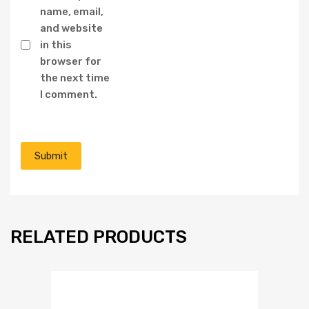
name, email,
and website
in this
browser for
the next time
I comment.
RELATED PRODUCTS