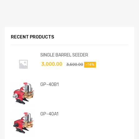
RECENT PRODUCTS
SINGLE BARREL SEEDER
3,000.00
3,500.00
-14%
GP-40B1
GP-40A1