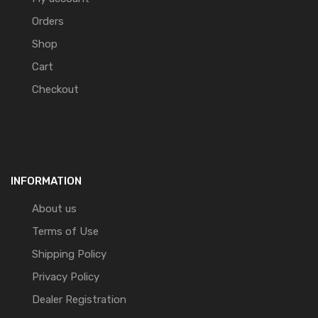
Orders
Shop
Cart
Checkout
INFORMATION
About us
Terms of Use
Shipping Policy
Privacy Policy
Dealer Registration