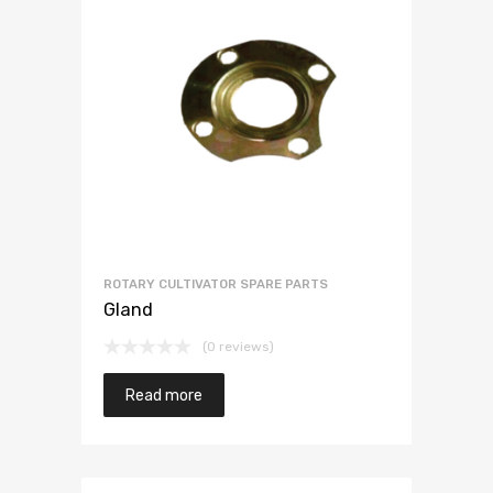
ROTARY CULTIVATOR SPARE PARTS
Gland
(0 reviews)
Read more