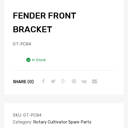
FENDER FRONT
BRACKET
GT-PC84
In Stock
SHARE (0)
SKU:
GT-PC84
Category:
Rotary Cultivator Spare Parts