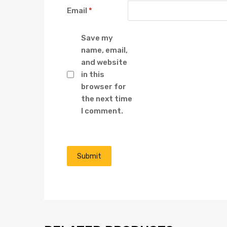
Email
*
Save my
name, email,
and website
in this
browser for
the next time
I comment.