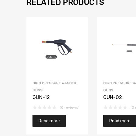
RELATED PRODUCTS
HIGH PRESSURE WASHER
HIGH PRESSURE W
GUNS
GUNS
GUN-12
GUN-02
(0 reviews)
(0 
Read more
Read more