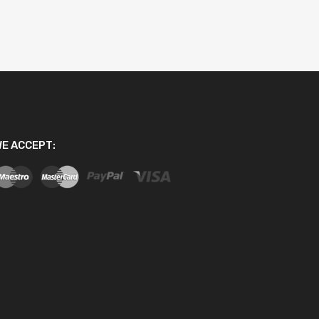
E ACCEPT: