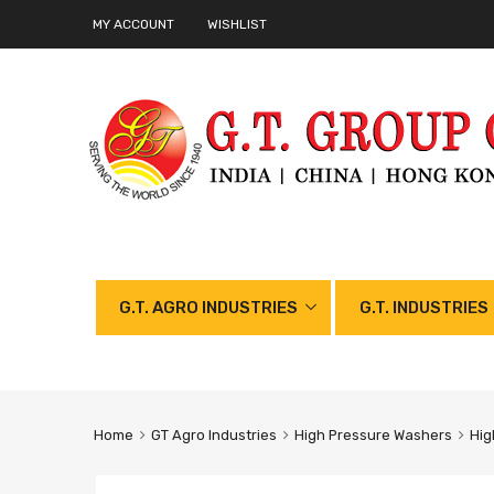
MY ACCOUNT
WISHLIST
G.T. AGRO INDUSTRIES
G.T. INDUSTRIES
Home
GT Agro Industries
High Pressure Washers
Hig