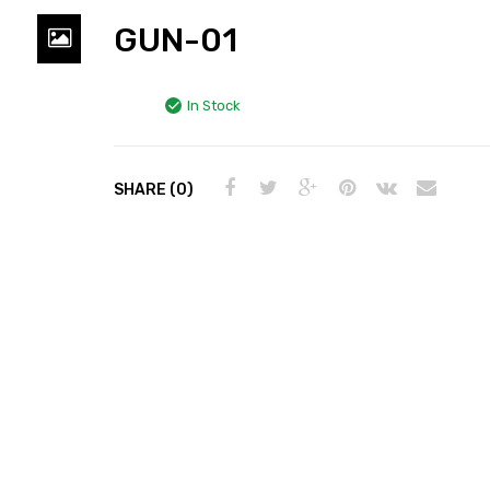
GUN-01
In Stock
SHARE (0)