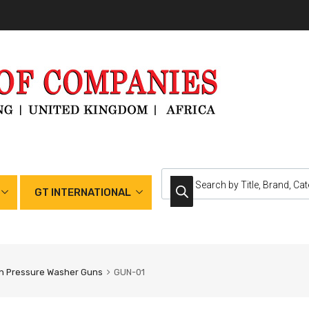
GT INTERNATIONAL
h Pressure Washer Guns
GUN-01