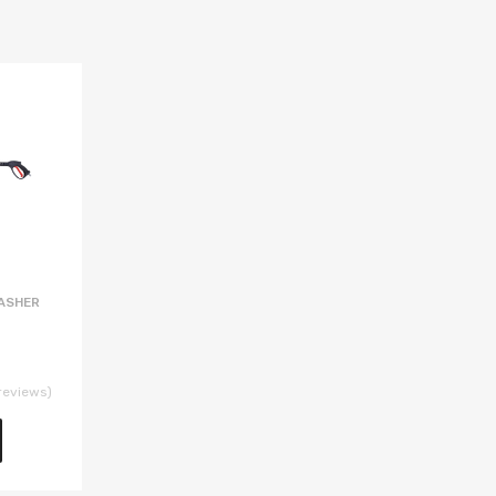
ASHER
reviews)