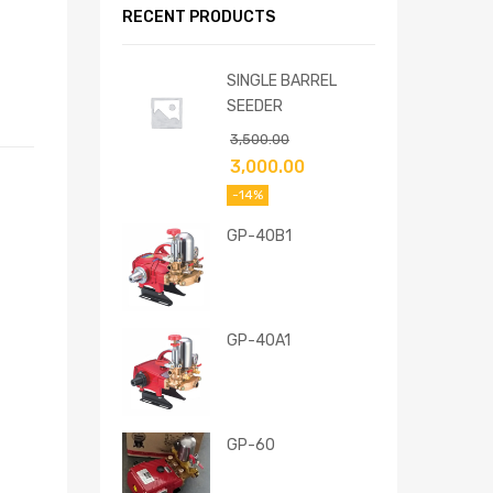
RECENT PRODUCTS
SINGLE BARREL
SEEDER
3,500.00
3,000.00
-14%
GP-40B1
GP-40A1
GP-60