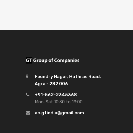
Foundry Nagar, Hathras Road,
Agra - 282 006
+91-562-2345368
Mon-Sat 10:30 to 19:00
ac.gtindia@gmail.com