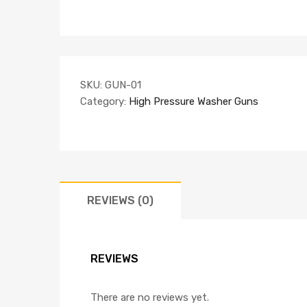
SKU:
GUN-01
Category:
High Pressure Washer Guns
REVIEWS (0)
REVIEWS
There are no reviews yet.