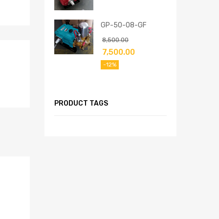
GP-50-08-GF
8,500.00
7,500.00
-12%
PRODUCT TAGS