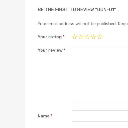
BE THE FIRST TO REVIEW “GUN-01”
Your email address will not be published.
Requi
Your rating
*
Your review
*
Name
*