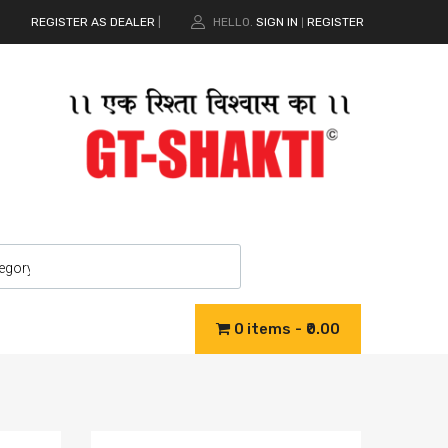
REGISTER AS DEALER
|
HELLO.
SIGN IN
REGISTER
|
0 items
₹0.00