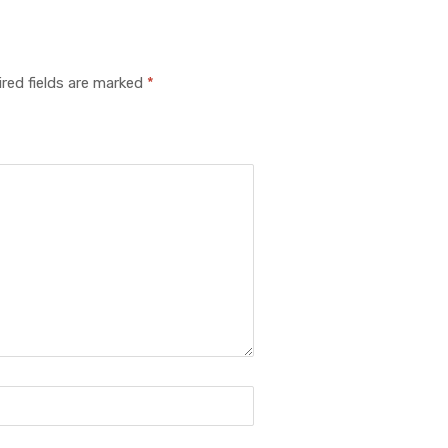
red fields are marked
*