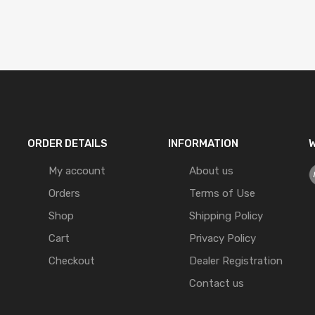
ORDER DETAILS
INFORMATION
W
My account
About us
Orders
Terms of Use
Shop
Shipping Policy
Cart
Privacy Policy
Checkout
Dealer Registration
Contact us