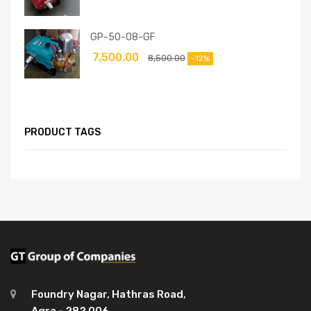
GP-50-08-GF
7,500.00
8,500.00
-12%
PRODUCT TAGS
Foundry Nagar, Hathras Road,
Agra - 282 006