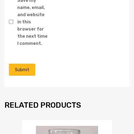
Save my
name, email,
and website
in this
browser for
the next time
I comment.
RELATED PRODUCTS