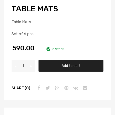
TABLE MATS
Table Mats
Set of 6 pcs
590.00
In Stock
Add to cart
SHARE (0)