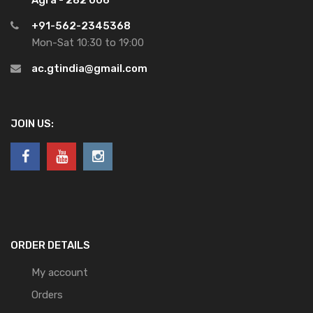
+91-562-2345368
Mon-Sat 10:30 to 19:00
ac.gtindia@gmail.com
JOIN US:
ORDER DETAILS
My account
Orders