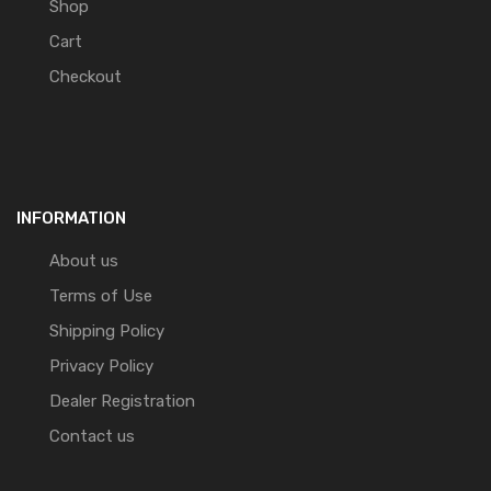
Shop
Cart
Checkout
INFORMATION
About us
Terms of Use
Shipping Policy
Privacy Policy
Dealer Registration
Contact us