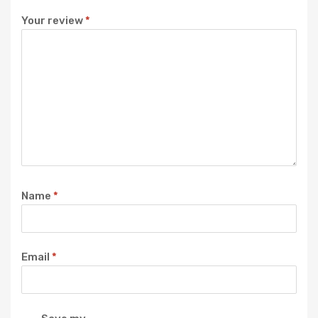
Your review
*
Name
*
Email
*