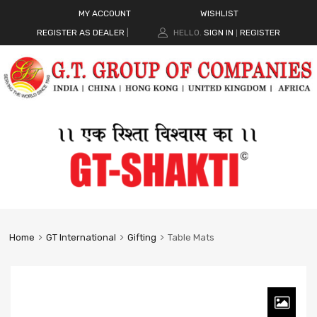
MY ACCOUNT
WISHLIST
REGISTER AS DEALER
|
HELLO.
SIGN IN
REGISTER
|
Home
GT International
Gifting
Table Mats