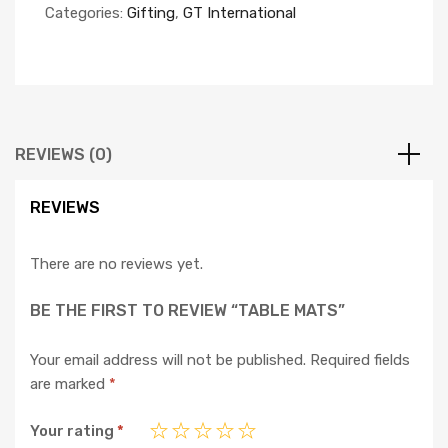
Categories:
Gifting
,
GT International
REVIEWS (0)
REVIEWS
There are no reviews yet.
BE THE FIRST TO REVIEW “TABLE MATS”
Your email address will not be published.
Required fields
are marked
*
Your rating
*