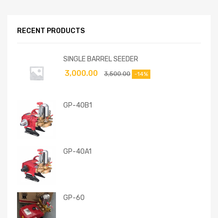
RECENT PRODUCTS
SINGLE BARREL SEEDER
3,000.00
3,500.00
-14%
GP-40B1
GP-40A1
GP-60