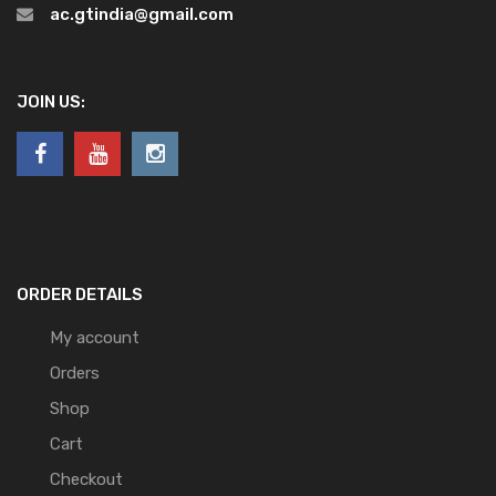
ac.gtindia@gmail.com
JOIN US:
ORDER DETAILS
My account
Orders
Shop
Cart
Checkout