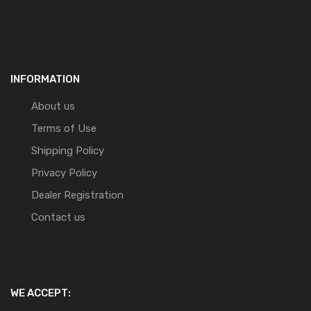
INFORMATION
About us
Terms of Use
Shipping Policy
Privacy Policy
Dealer Registration
Contact us
WE ACCEPT: