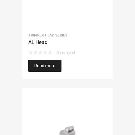
TRIMMER HEAD SERIES
AL Head
(0 reviews)
Read more