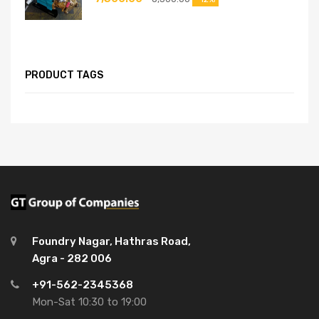
PRODUCT TAGS
Foundry Nagar, Hathras Road,
Agra - 282 006
+91-562-2345368
Mon-Sat 10:30 to 19:00