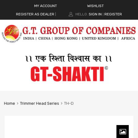
MY ACCOUNT
WISHLIST
REGISTER AS DEALER
|
HELLO.
SIGN IN
REGISTER
|
Home
Trimmer Head Series
TH-D