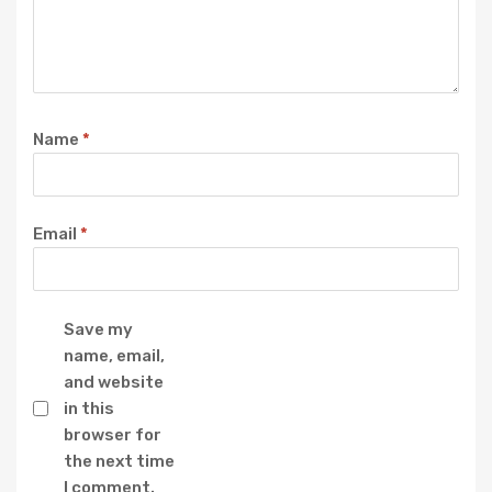
Name
*
Email
*
Save my
name, email,
and website
in this
browser for
the next time
I comment.