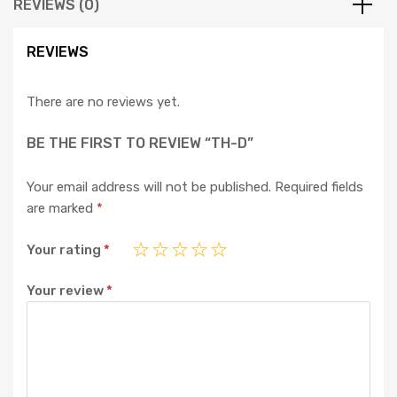
REVIEWS (0)
REVIEWS
There are no reviews yet.
BE THE FIRST TO REVIEW “TH-D”
Your email address will not be published.
Required fields
are marked
*
Your rating
*
Your review
*