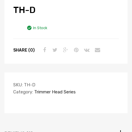
TH-D
In Stock
SHARE (0)
SKU:
TH-D
Category:
Trimmer Head Series