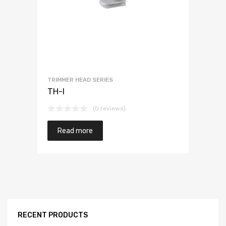
TRIMMER HEAD SERIES
TH-I
(0 reviews)
Read more
RECENT PRODUCTS