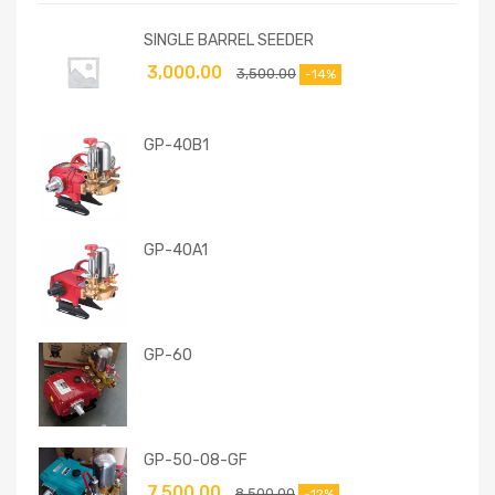
SINGLE BARREL SEEDER
3,000.00
3,500.00
-14%
GP-40B1
GP-40A1
GP-60
GP-50-08-GF
7,500.00
8,500.00
-12%