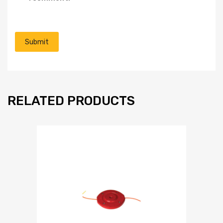
RELATED PRODUCTS