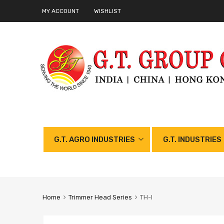
MY ACCOUNT
WISHLIST
G.T. AGRO INDUSTRIES
G.T. INDUSTRIES
Home
Trimmer Head Series
TH-I