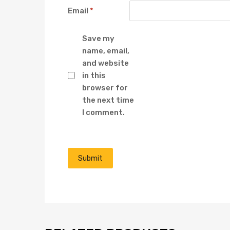
Email
*
Save my
name, email,
and website
in this
browser for
the next time
I comment.