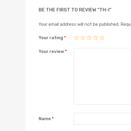
BE THE FIRST TO REVIEW “TH-I”
Your email address will not be published.
Requi
Your rating
*
Your review
*
Name
*