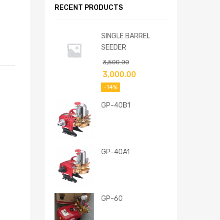
RECENT PRODUCTS
SINGLE BARREL
SEEDER
3,500.00
3,000.00
-14%
GP-40B1
GP-40A1
GP-60