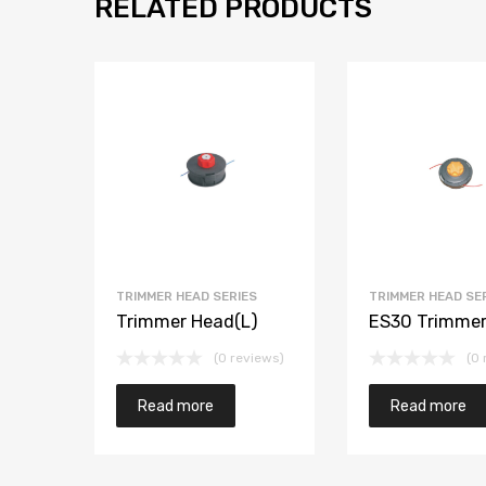
RELATED PRODUCTS
TRIMMER HEAD SERIES
TRIMMER HEAD SE
Trimmer Head(L)
ES30 Trimmer
(0 reviews)
(0 
Read more
Read more