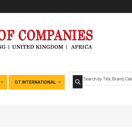
GT INTERNATIONAL