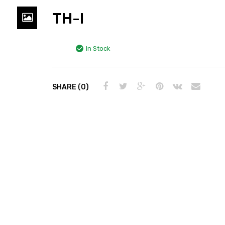
TH-I
In Stock
SHARE (0)