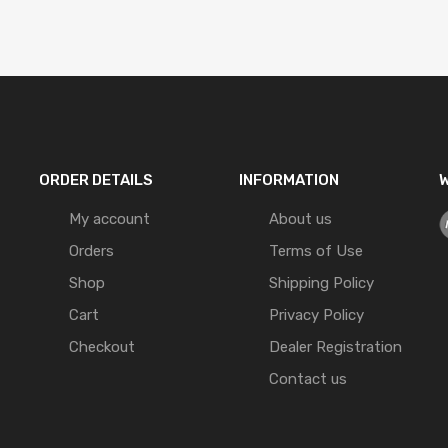
ORDER DETAILS
INFORMATION
W
My account
About us
Orders
Terms of Use
Shop
Shipping Policy
Cart
Privacy Policy
Checkout
Dealer Registration
Contact us