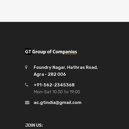
Foundry Nagar, Hathras Road,
Agra - 282 006
+91-562-2345368
Mon-Sat 10:30 to 19:00
ac.gtindia@gmail.com
JOIN US: