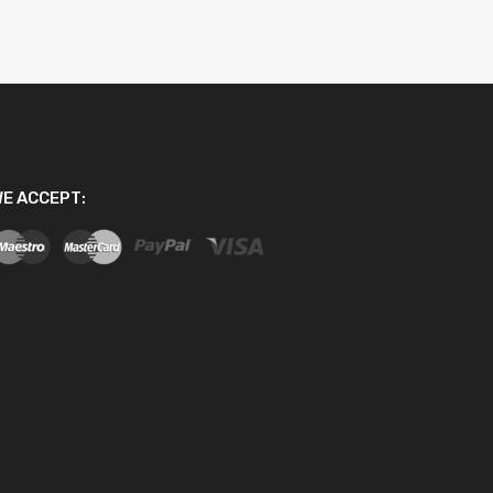
E ACCEPT: