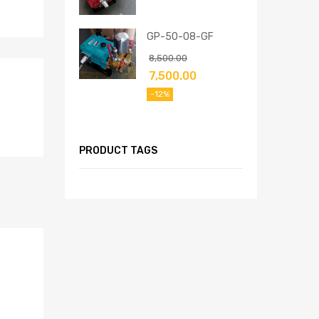
GP-50-08-GF
8,500.00
7,500.00
-12%
PRODUCT TAGS