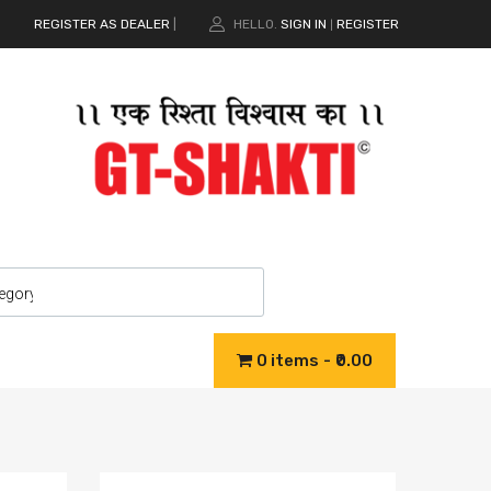
REGISTER AS DEALER
|
HELLO.
SIGN IN
REGISTER
|
0 items
₹0.00