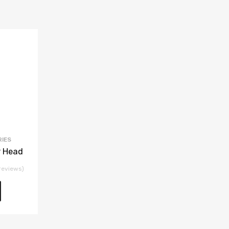
RIES
 Head
reviews)