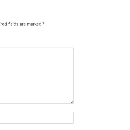
red fields are marked
*