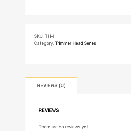
SKU:
TH-I
Category:
Trimmer Head Series
REVIEWS (0)
REVIEWS
There are no reviews yet.