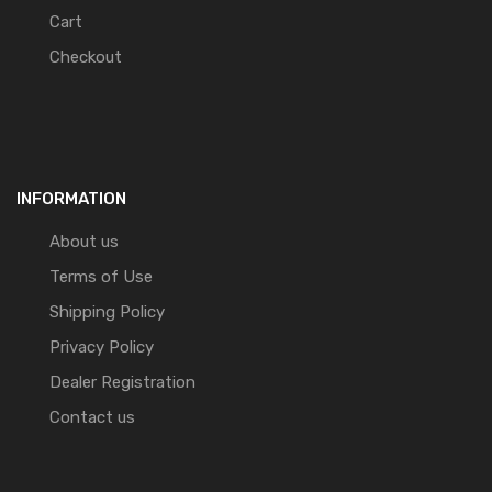
Cart
Checkout
INFORMATION
About us
Terms of Use
Shipping Policy
Privacy Policy
Dealer Registration
Contact us