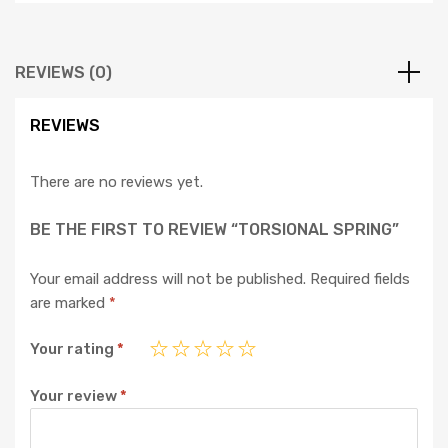
REVIEWS (0)
REVIEWS
There are no reviews yet.
BE THE FIRST TO REVIEW “TORSIONAL SPRING”
Your email address will not be published.
Required fields
are marked
*
Your rating
*
Your review
*