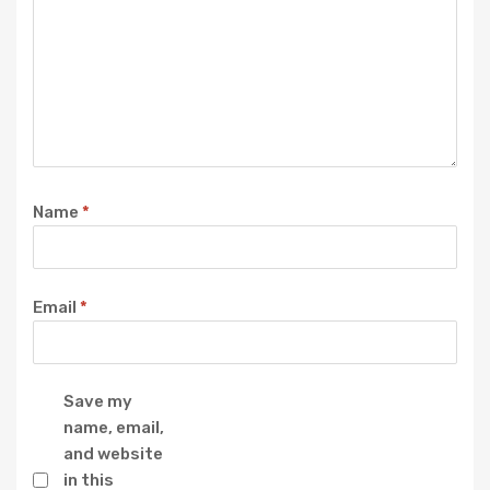
Name
*
Email
*
Save my
name, email,
and website
in this