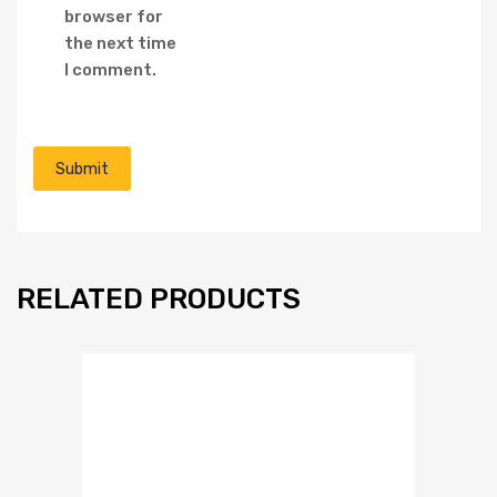
browser for
the next time
I comment.
RELATED PRODUCTS