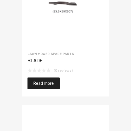
LAWN MOWER SPARE PARTS
BLADE
(0 reviews)
Read more