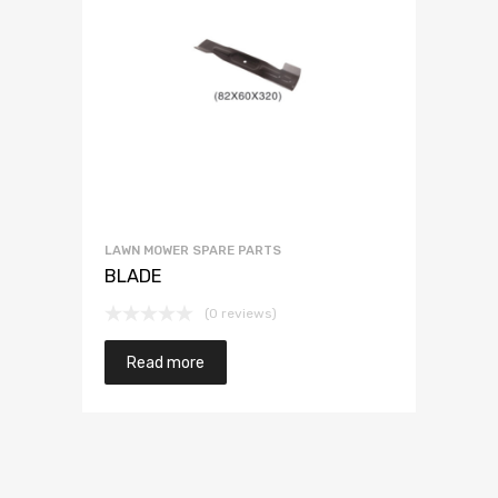
LAWN MOWER SPARE PARTS
BLADE
(0 reviews)
Read more