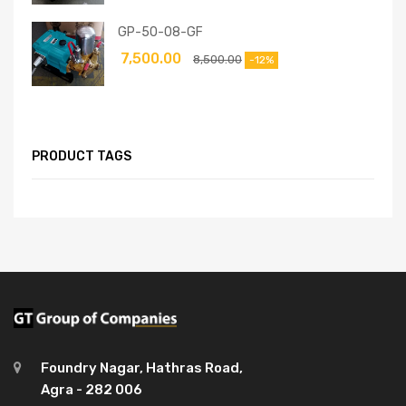
GP-50-08-GF
7,500.00
8,500.00
-12%
PRODUCT TAGS
Foundry Nagar, Hathras Road,
Agra - 282 006