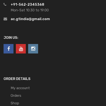
+91-562-2345368
Mon-Sat 10:30 to 19:00
ac.gtindia@gmail.com
JOIN US:
ORDER DETAILS
My account
Orders
Shop