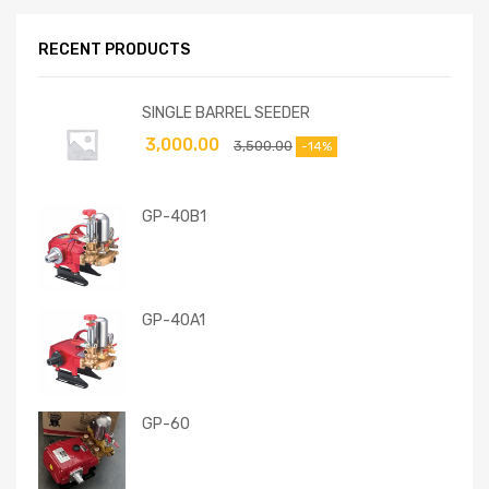
RECENT PRODUCTS
SINGLE BARREL SEEDER
3,000.00
3,500.00
-14%
GP-40B1
GP-40A1
GP-60