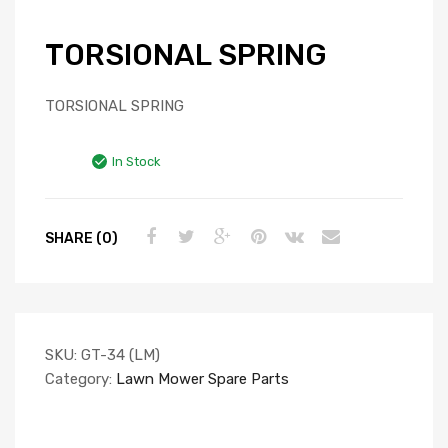
TORSIONAL SPRING
TORSIONAL SPRING
In Stock
SHARE (0)
SKU:
GT-34 (LM)
Category:
Lawn Mower Spare Parts