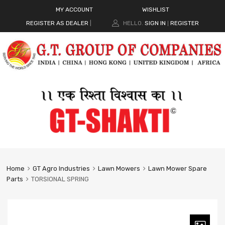
MY ACCOUNT
WISHLIST
REGISTER AS DEALER
|
HELLO.
SIGN IN
REGISTER
|
Home
GT Agro Industries
Lawn Mowers
Lawn Mower Spare
Parts
TORSIONAL SPRING